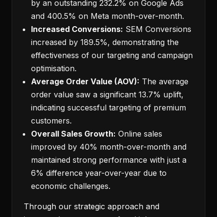
by an outstanding 232.2% on Google Ads
and 400.5% on Meta month-over-month.
Increased Conversions:
SEM Conversions
increased by 189.5%, demonstrating the
effectiveness of our targeting and campaign
optimisation.
Average Order Value (AOV):
The average
order value saw a significant 13.7% uplift,
indicating successful targeting of premium
customers.
Overall Sales Growth:
Online sales
improved by 40% month-over-month and
maintained strong performance with just a
6% difference year-over-year due to
economic challenges.
Through our strategic approach and