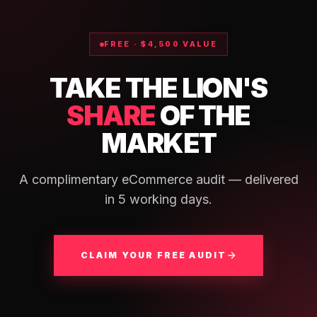
FREE · $4,500 VALUE
TAKE THE LION'S
SHARE
OF THE
MARKET
A complimentary eCommerce audit — delivered
in 5 working days.
CLAIM YOUR FREE AUDIT