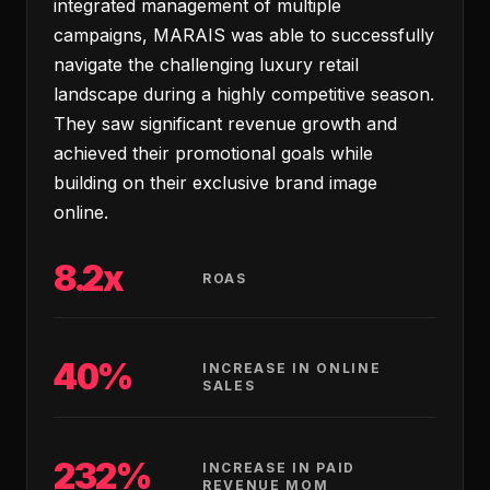
integrated management of multiple
campaigns, MARAIS was able to successfully
navigate the challenging luxury retail
landscape during a highly competitive season.
They saw significant revenue growth and
achieved their promotional goals while
building on their exclusive brand image
online.
8.2x
ROAS
40%
INCREASE IN ONLINE
SALES
232%
INCREASE IN PAID
REVENUE MOM