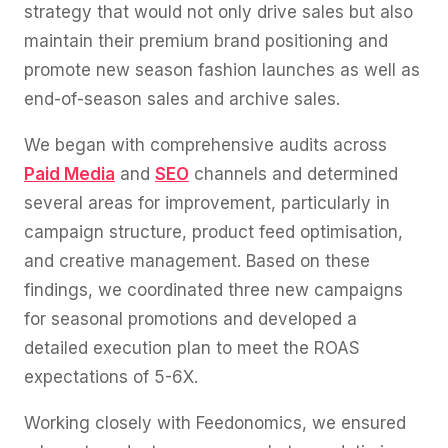
strategy that would not only drive sales but also
maintain their premium brand positioning and
promote new season fashion launches as well as
end-of-season sales and archive sales.
We began with comprehensive audits across
Paid Media
and
SEO
channels and determined
several areas for improvement, particularly in
campaign structure, product feed optimisation,
and creative management. Based on these
findings, we coordinated three new campaigns
for seasonal promotions and developed a
detailed execution plan to meet the ROAS
expectations of 5-6X.
Working closely with Feedonomics, we ensured