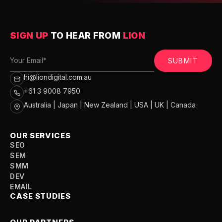
SIGN UP
TO HEAR FROM
LION
SUBMIT
hi@liondigital.com.au
+61 3 9008 7950
Australia | Japan | New Zealand | USA | UK | Canada
OUR SERVICES
SEO
SEM
SMM
DEV
EMAIL
CASE STUDIES