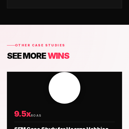
OTHER CASE STUDIES
SEE MORE
WINS
9.5x
ROAS