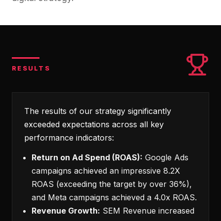
RESULTS
The results of our strategy significantly
exceeded expectations across all key
performance indicators:
Return on Ad Spend (ROAS):
Google Ads
campaigns achieved an impressive 8.2X
ROAS (exceeding the target by over 36%),
and Meta campaigns achieved a 4.0x ROAS.
Revenue Growth:
SEM Revenue increased