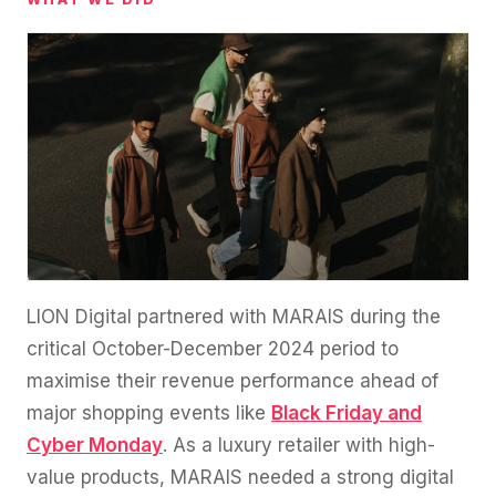
LION Digital partnered with MARAIS during the
critical October-December 2024 period to
maximise their revenue performance ahead of
major shopping events like
Black Friday and
Cyber Monday
. As a luxury retailer with high-
value products, MARAIS needed a strong digital