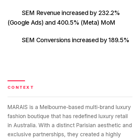
36x
EMAIL MARKETING CASE STUDY FOR
PURE WATER SYSTEMS
SEM Revenue increased by 232.2%
700%
ROI
(Google Ads) and 400.5% (Meta) MoM
Increase in Email Revenue · Email
SEM Conversions increased by 189.5%
BLENDED SEARCH MARKETING CASE
STUDY FOR HELLY HANSEN
LATEST WIN · LIVE
20.4x
DASH OFFROAD
ROI
16.9x
Blended ROAS (full year)
CONTEXT
VIEW ALL CASE STUDIES →
MARAIS is a Melbourne-based multi-brand luxury
fashion boutique that has redefined luxury retail
in Australia. With a distinct Parisian aesthetic and
exclusive partnerships, they created a highly