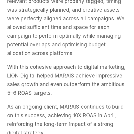
relevant products were properly tagged, timing
was strategically planned, and creative assets
were perfectly aligned across all campaigns. We
allowed sufficient time and space for each
campaign to perform optimally while managing
potential overlaps and optimising budget
allocation across platforms.
With this cohesive approach to digital marketing,
LION Digital helped MARAIS achieve impressive
sales growth and even outperform the ambitious
5–6 ROAS targets.
As an ongoing client, MARAIS continues to build
on this success, achieving 10X ROAS in April,
reinforcing the long-term impact of a strong
digital strategy.