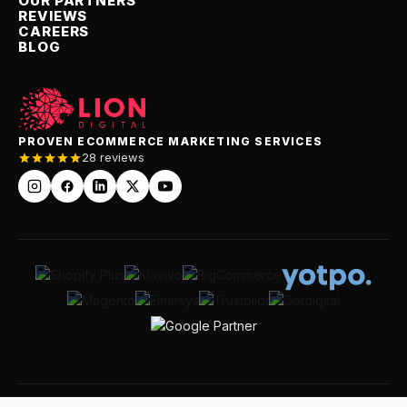
OUR PARTNERS
REVIEWS
CAREERS
BLOG
PROVEN ECOMMERCE MARKETING SERVICES
28 reviews