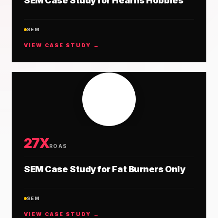
SEM Case Study for Hearns Hobbies
SEM
VIEW CASE STUDY →
27X
ROAS
SEM Case Study for Fat Burners Only
SEM
VIEW CASE STUDY →