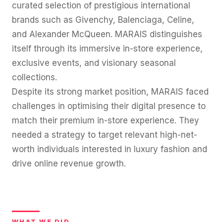
curated selection of prestigious international
brands such as Givenchy, Balenciaga, Celine,
and Alexander McQueen. MARAIS distinguishes
itself through its immersive in-store experience,
exclusive events, and visionary seasonal
collections.
Despite its strong market position, MARAIS faced
challenges in optimising their digital presence to
match their premium in-store experience. They
needed a strategy to target relevant high-net-
worth individuals interested in luxury fashion and
drive online revenue growth.
WHAT WE DID