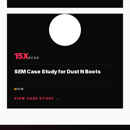
15X
ROAS
SEM Case Study for Dust N Boots
SEM
VIEW CASE STUDY →