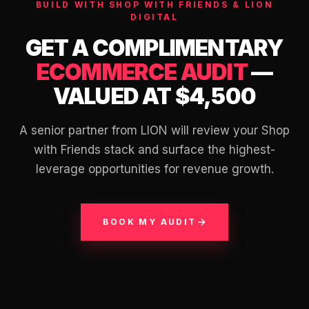
BUILD WITH SHOP WITH FRIENDS & LION
DIGITAL
GET A COMPLIMENTARY
ECOMMERCE AUDIT
—
VALUED AT $4,500
A senior partner from LION will review your Shop
with Friends stack and surface the highest-
leverage opportunities for revenue growth.
BOOK MY AUDIT