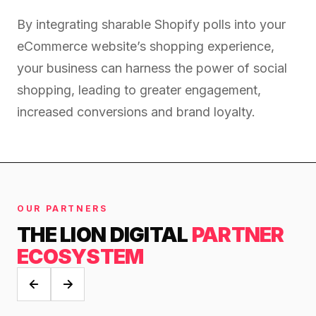
retail experience."
SEM
NUTRITION WAREHOUSE
READ HIS STORY →
Performance & Conversion Accelerator Lite
By integrating sharable Shopify polls into your
294%
VIEW ALL →
eCommerce website’s shopping experience,
Black Friday & Cyber Monday Product
Email
MoM · Email
your business can harness the power of social
Content Workshop
shopping, leading to greater engagement,
Social Media Marketing
★ FEATURED
increased conversions and brand loyalty.
PRO SPEED RACING
34%
FEATURED
Global Expansion
PERFORMANCE & CONVERSION
Increase in Revenue · DEV · Email · SEO · SEO
ACCELERATOR
Migration
$10K
Klaviyo Professional Services
OUR PARTNERS
Core Web Vitals + CRO, fully implemented
PHARMACY DIRECT
THE LION DIGITAL
PARTNER
SEO · AEO · GEO
151X
ECOSYSTEM
VIEW ALL PRODUCTS →
CASE STUDIES
ROI · Email
SEO & SEO MIGRATION CASE STUDY FOR
R.M.WILLIAMS