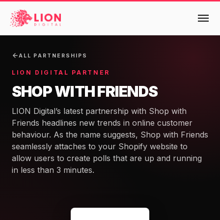
Services
ALL PARTNERSHIPS
LION DIGITAL PARTNER
Products
SHOP WITH FRIENDS
Multi-Channel Digital Marketing
LION Digital’s latest partnership with Shop with
EMAIL & LIFECYCLE
Case Studies
Friends headlines new trends in online customer
Blended Search Marketing
Klaviyo Onboarding or Migration Project
behaviour. As the name suggests, Shop with Friends
Reviews
SEO & SEO MIGRATION CASE STUDY FOR
seamlessly attaches to your Shopify website to
Klaviyo Growth Accelerator
R.M.WILLIAMS
DEV
36x
allow users to create polls that are up and running
Klaviyo Opportunity Analysis
About Us
in less than 3 minutes.
ROI · SEO · SEO Migration
Instant AI
Design
Meet the LION Digital Team
Blog
Dynamic Retainer
BLENDED SEARCH MARKETING CASE
Mission, Vision and Values
BROWSE