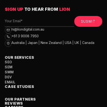
SIGN UP
TO HEAR FROM
LION
SUBMIT
hi@liondigital.com.au
+61 3 9008 7950
Australia | Japan | New Zealand | USA | UK | Canada
OUR SERVICES
SEO
SEM
SMM
DEV
EMAIL
CASE STUDIES
OUR PARTNERS
REVIEWS