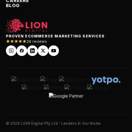
CAREERS
BLOG
PROVEN ECOMMERCE MARKETING SERVICES
28 reviews
© 2026 LION Digital Pty Ltd · Leaders In Our Niche