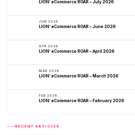
LION’ eCommerce ROAR – July 2026
JUN 2026
LION’ eCommerce ROAR – June 2026
APR 2026
LION’ eCommerce ROAR – April 2026
MAR 2026
LION’ eCommerce ROAR – March 2026
FEB 2026
LION’ eCommerce ROAR – February 2026
RECENT ARTICLES