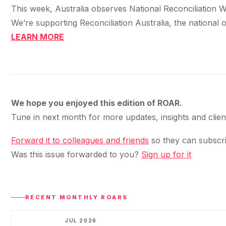
This week, Australia observes National Reconciliation Wee
We’re supporting Reconciliation Australia, the national 
LEARN MORE
We hope you enjoyed this edition of ROAR.
Tune in next month for more updates, insights and clie
Forward it to colleagues and friends
so they can subscri
Was this issue forwarded to you?
Sign up for it
RECENT MONTHLY ROARS
JUL 2026