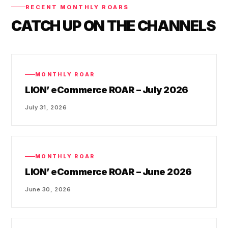
RECENT MONTHLY ROARS
CATCH UP ON THE CHANNELS
MONTHLY ROAR
LION’ eCommerce ROAR – July 2026
July 31, 2026
MONTHLY ROAR
LION’ eCommerce ROAR – June 2026
June 30, 2026