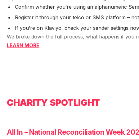
Confirm whether you’re using an alphanumeric Sen
Register it through your telco or SMS platform – n
If you’re on Klaviyo, check your sender settings no
We broke down the full process, what happens if you mis
LEARN MORE
CHARITY SPOTLIGHT
All In – National Reconciliation Week 20