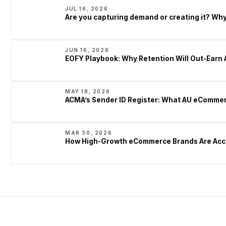
JUL 16, 2026
Are you capturing demand or creating it? W
JUN 16, 2026
EOFY Playbook: Why Retention Will Out-Earn 
MAY 18, 2026
ACMA’s Sender ID Register: What AU eCommer
MAR 30, 2026
How High-Growth eCommerce Brands Are Acce