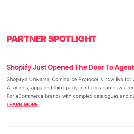
36x
EMAIL MARKETING CASE STUDY FOR
PURE WATER SYSTEMS
700%
ROI
Increase in Email Revenue · Email
PARTNER SPOTLIGHT
BLENDED SEARCH MARKETING CASE
STUDY FOR HELLY HANSEN
LATEST WIN · LIVE
20.4x
DASH OFFROAD
ROI
Shopify Just Opened The Door To Agen
16.9x
Shopify’s Universal Commerce Protocol is now live for a
Blended ROAS (full year)
AI agents, apps and third-party platforms can now access
For eCommerce brands with complex catalogues and custo
VIEW ALL CASE STUDIES →
LEARN MORE