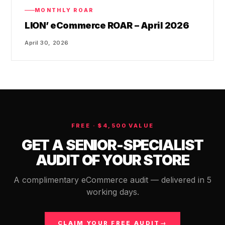
MONTHLY ROAR
LION’ eCommerce ROAR – April 2026
April 30, 2026
FREE · $4,500 VALUE
GET A SENIOR-SPECIALIST
AUDIT OF YOUR STORE
A complimentary eCommerce audit — delivered in 5
working days.
CLAIM YOUR FREE AUDIT
→