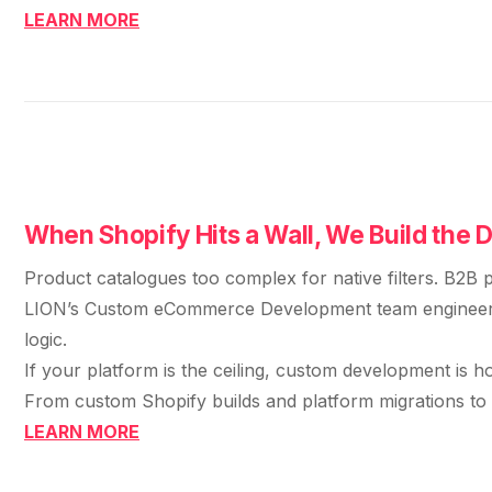
retail experience."
SEM
NUTRITION WAREHOUSE
LEARN MORE
READ HIS STORY →
Performance & Conversion Accelerator Lite
294%
VIEW ALL →
Black Friday & Cyber Monday Product
Email
MoM · Email
Content Workshop
Social Media Marketing
★ FEATURED
PRO SPEED RACING
34%
FEATURED
Global Expansion
When Shopify Hits a Wall, We Build the 
PERFORMANCE & CONVERSION
Increase in Revenue · DEV · Email · SEO · SEO
ACCELERATOR
Migration
Product catalogues too complex for native filters. B2B p
$10K
Klaviyo Professional Services
LION’s Custom eCommerce Development team engineers wh
logic.
Core Web Vitals + CRO, fully implemented
PHARMACY DIRECT
SEO · AEO · GEO
If your platform is the ceiling, custom development is h
151X
From custom Shopify builds and platform migrations to t
VIEW ALL PRODUCTS →
CASE STUDIES
LEARN MORE
ROI · Email
SEO & SEO MIGRATION CASE STUDY FOR
R.M.WILLIAMS