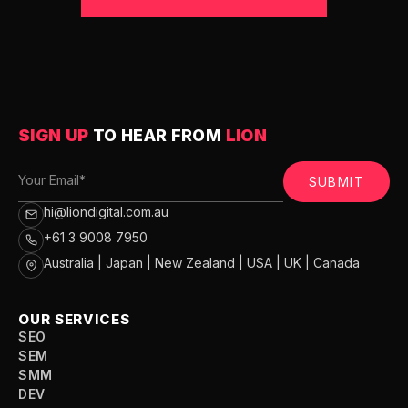
SIGN UP
TO HEAR FROM
LION
SUBMIT
hi@liondigital.com.au
+61 3 9008 7950
Australia | Japan | New Zealand | USA | UK | Canada
OUR SERVICES
SEO
SEM
SMM
DEV