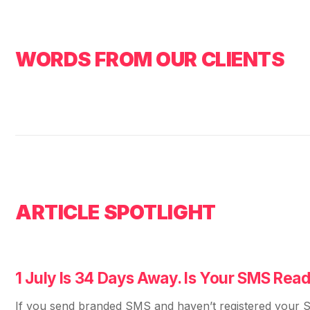
WORDS FROM OUR CLIENTS
ARTICLE SPOTLIGHT
1 July Is 34 Days Away. Is Your SMS Rea
If you send branded SMS and haven’t registered your S