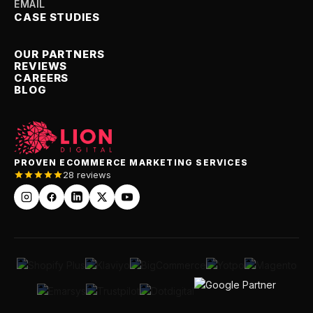
EMAIL
CASE STUDIES
OUR PARTNERS
REVIEWS
CAREERS
BLOG
PROVEN ECOMMERCE MARKETING SERVICES
28 reviews