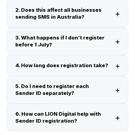
2. Does this affect all businesses
sending SMS in Australia?
3. What happens if I don’t register
before 1 July?
4. How long does registration take?
5. Do I need to register each
Sender ID separately?
6. How can LION Digital help with
Sender ID registration?