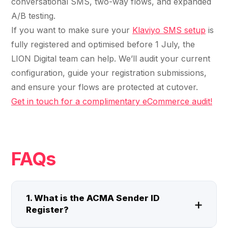
conversational SMS, two-way flows, and expanded
A/B testing.
If you want to make sure your
Klaviyo SMS setup
is
fully registered and optimised before 1 July, the
LION Digital team can help. We’ll audit your current
configuration, guide your registration submissions,
and ensure your flows are protected at cutover.
Get in touch for a complimentary eCommerce audit!
FAQs
1. What is the ACMA Sender ID
Register?