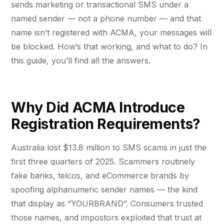
Fractional eCommerce Marketing Team
STUDY FOR HELLY HANSEN
sends marketing or transactional SMS under a
PAID, SEO & ANALYTICS
20.4x
★ COMPLIMENTARY
named sender — not a phone number — and that
→
SEM Account Audit
Our partners
$4,500 audit
Articles
name isn’t registered with ACMA, your messages will
SEO
ROI · Blended Search · SEM · SEO
Performance Max Best Practice Setup
be blocked. How’s that working, and what to do? In
Careers
hello@liondigital.com.au
this guide, you’ll find all the answers.
SEO CMS Platform Migration to Shopify
Monthly ROAR
Shopify SEO
BIKES ONLINE
LION Promise
Google Analytics 4 Setup Services
63%
RECENTLY ADDED
SEO Migration
LION DIGITAL · BY THE NUMBERS
Google Analytics 4 Setup (Pro)
Why Did ACMA Introduce
JUL 16, 2026
Increase in Top-3 keyword rankings · Domain
200+
Registration Requirements?
migration · SEO · SEO Migration
Are you capturing demand or
STRATEGY & CONVERSION
eCommerce brands grown
CRO
creating it? Why Australian
CRO
$350m+
eCommerce brands are rethinking
Australia lost $13.8 million to SMS scams in just the
Google…
SEO CASE STUDY FOR LEDLENSER
Media managed
Shopify Essentials Build
first three quarters of 2025. Scammers routinely
Amazon Services
213%
10+ yrs
fake banks, telcos, and eCommerce brands by
Architecture Consulting
Specialist-led
JUN 16, 2026
spoofing alphanumeric sender names — the kind
Increase in Organic Revenue · SEO
eCommerce Consultant Services
Information Architecture Consulting
EOFY Playbook: Why Retention Will
that display as “YOURBRAND”. Consumers trusted
LEO COMINO · FOUNDER
Out-Earn Acquisition for AU
"We don't theorise. We execute from real
those names, and impostors exploited that trust at
Performance & Conversion Accelerator
LC
Ecommerce in FY27
EMAIL MARKETING CASE STUDY FOR