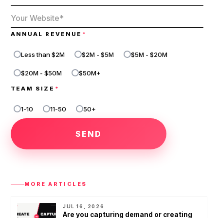
ANNUAL REVENUE
*
Less than $2M
$2M - $5M
$5M - $20M
$20M - $50M
$50M+
TEAM SIZE
*
1-10
11-50
50+
1
-
1
0
1
1
-
MORE ARTICLES
5
0
JUL 16, 2026
Are you capturing demand or creating