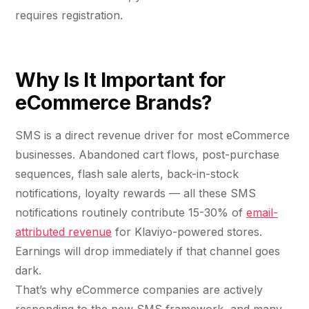
requires registration.
Why Is It Important for
eCommerce Brands?
SMS is a direct revenue driver for most eCommerce
businesses. Abandoned cart flows, post-purchase
sequences, flash sale alerts, back-in-stock
notifications, loyalty rewards — all these SMS
notifications routinely contribute 15-30% of
email-
attributed revenue
for Klaviyo-powered stores.
Earnings will drop immediately if that channel goes
dark.
That’s why eCommerce companies are actively