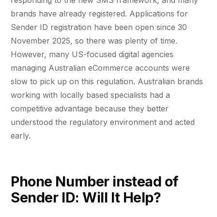
responding to the new SMS framework, and many
brands have already registered. Applications for
Sender ID registration have been open since 30
November 2025, so there was plenty of time.
However, many US-focused digital agencies
managing Australian eCommerce accounts were
slow to pick up on this regulation. Australian brands
working with locally based specialists had a
competitive advantage because they better
understood the regulatory environment and acted
early.
Phone Number instead of
Sender ID: Will It Help?