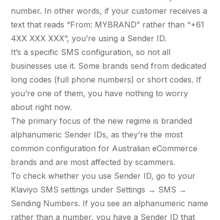
36x
EMAIL MARKETING CASE STUDY FOR
number. In other words, if your customer receives a
PURE WATER SYSTEMS
700%
text that reads “From: MYBRAND” rather than “+61
ROI
4XX XXX XXX”, you’re using a Sender ID.
Increase in Email Revenue · Email
It’s a specific SMS configuration, so not all
BLENDED SEARCH MARKETING CASE
businesses use it. Some brands send from dedicated
STUDY FOR HELLY HANSEN
LATEST WIN · LIVE
long codes (full phone numbers) or short codes. If
20.4x
you’re one of them, you have nothing to worry
DASH OFFROAD
about right now.
ROI
16.9x
The primary focus of the new regime is branded
alphanumeric Sender IDs, as they’re the most
Blended ROAS (full year)
common configuration for Australian eCommerce
brands and are most affected by scammers.
VIEW ALL CASE STUDIES →
To check whether you use Sender ID, go to your
Klaviyo SMS settings under Settings → SMS →
Sending Numbers. If you see an alphanumeric name
rather than a number, you have a Sender ID that