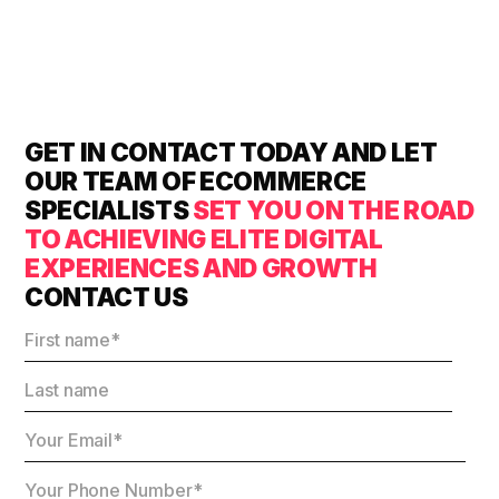
GET IN CONTACT TODAY AND LET
OUR TEAM OF ECOMMERCE
SPECIALISTS
SET YOU ON THE ROAD
TO ACHIEVING ELITE DIGITAL
EXPERIENCES AND GROWTH
CONTACT US