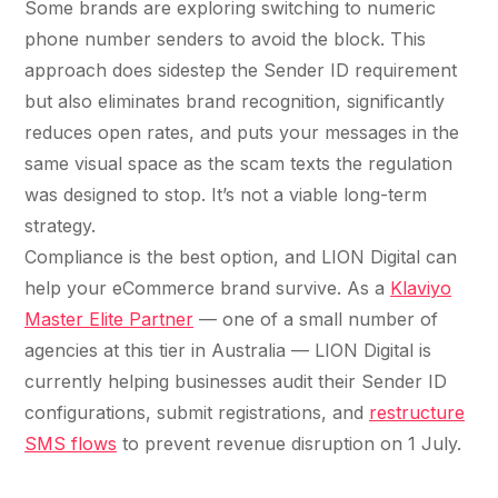
Some brands are exploring switching to numeric
phone number senders to avoid the block. This
approach does sidestep the Sender ID requirement
but also eliminates brand recognition, significantly
reduces open rates, and puts your messages in the
same visual space as the scam texts the regulation
was designed to stop. It’s not a viable long-term
strategy.
Compliance is the best option, and LION Digital can
help your eCommerce brand survive. As a
Klaviyo
Master Elite Partner
— one of a small number of
agencies at this tier in Australia — LION Digital is
currently helping businesses audit their Sender ID
configurations, submit registrations, and
restructure
SMS flows
to prevent revenue disruption on 1 July.