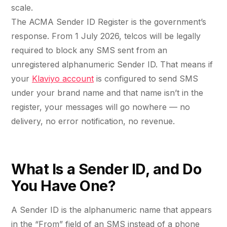
retail experience."
SEM
NUTRITION WAREHOUSE
scale.
READ HIS STORY →
Performance & Conversion Accelerator Lite
294%
The ACMA Sender ID Register is the government’s
VIEW ALL →
Black Friday & Cyber Monday Product
response. From 1 July 2026, telcos will be legally
Email
MoM · Email
required to block any SMS sent from an
Content Workshop
unregistered alphanumeric Sender ID. That means if
Social Media Marketing
★ FEATURED
your
Klaviyo account
is configured to send SMS
PRO SPEED RACING
34%
under your brand name and that name isn’t in the
FEATURED
Global Expansion
register, your messages will go nowhere — no
PERFORMANCE & CONVERSION
Increase in Revenue · DEV · Email · SEO · SEO
ACCELERATOR
delivery, no error notification, no revenue.
Migration
$10K
Klaviyo Professional Services
Core Web Vitals + CRO, fully implemented
PHARMACY DIRECT
What Is a Sender ID, and Do
SEO · AEO · GEO
151X
You Have One?
VIEW ALL PRODUCTS →
CASE STUDIES
ROI · Email
A Sender ID is the alphanumeric name that appears
SEO & SEO MIGRATION CASE STUDY FOR
R.M.WILLIAMS
in the “From” field of an SMS instead of a phone