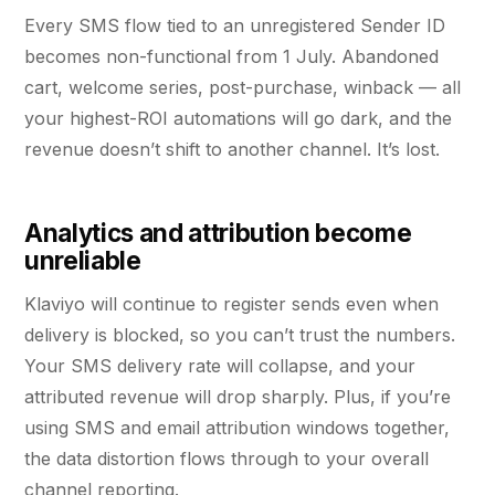
Every SMS flow tied to an unregistered Sender ID
becomes non-functional from 1 July. Abandoned
cart, welcome series, post-purchase, winback — all
your highest-ROI automations will go dark, and the
revenue doesn’t shift to another channel. It’s lost.
Analytics and attribution become
unreliable
Klaviyo will continue to register sends even when
delivery is blocked, so you can’t trust the numbers.
Your SMS delivery rate will collapse, and your
attributed revenue will drop sharply. Plus, if you’re
using SMS and email attribution windows together,
the data distortion flows through to your overall
channel reporting.