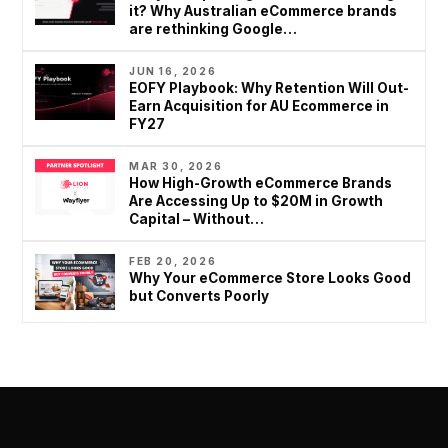
5
it? Why Australian eCommerce brands
are rethinking Google…
0
+
JUN 16, 2026
EOFY Playbook: Why Retention Will Out-
Earn Acquisition for AU Ecommerce in
FY27
MAR 30, 2026
How High-Growth eCommerce Brands
Are Accessing Up to $20M in Growth
Capital – Without…
FEB 20, 2026
Why Your eCommerce Store Looks Good
but Converts Poorly