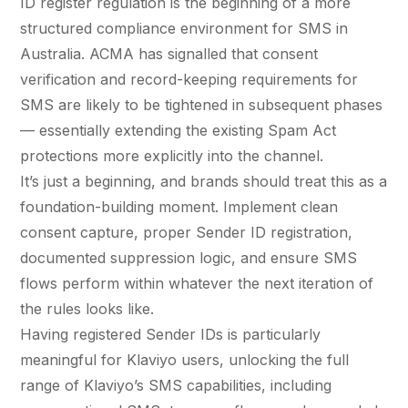
ID register regulation is the beginning of a more
structured compliance environment for SMS in
Australia. ACMA has signalled that consent
verification and record-keeping requirements for
SMS are likely to be tightened in subsequent phases
— essentially extending the existing Spam Act
protections more explicitly into the channel.
It’s just a beginning, and brands should treat this as a
foundation-building moment. Implement clean
consent capture, proper Sender ID registration,
documented suppression logic, and ensure SMS
flows perform within whatever the next iteration of
the rules looks like.
Having registered Sender IDs is particularly
meaningful for Klaviyo users, unlocking the full
range of Klaviyo’s SMS capabilities, including