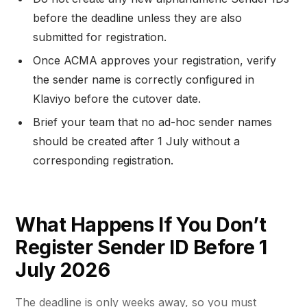
before the deadline unless they are also
submitted for registration.
Once ACMA approves your registration, verify
the sender name is correctly configured in
Klaviyo before the cutover date.
Brief your team that no ad-hoc sender names
should be created after 1 July without a
corresponding registration.
What Happens If You Don’t
Register Sender ID Before 1
July 2026
The deadline is only weeks away, so you must