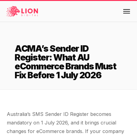
Services
ACMA’s Sender ID
Products
Register: What AU
Multi-Channel Digital Marketing
eCommerce Brands Must
EMAIL & LIFECYCLE
Case Studies
Fix Before 1 July 2026
Blended Search Marketing
Klaviyo Onboarding or Migration Project
Reviews
SEO & SEO MIGRATION CASE STUDY FOR
Klaviyo Growth Accelerator
R.M.WILLIAMS
DEV
36x
Klaviyo Opportunity Analysis
About Us
Australia’s SMS Sender ID Register becomes
ROI · SEO · SEO Migration
Instant AI
Design
Meet the LION Digital Team
Blog
mandatory on 1 July 2026, and it brings crucial
Dynamic Retainer
changes for eCommerce brands. If your company
BLENDED SEARCH MARKETING CASE
Mission, Vision and Values
BROWSE