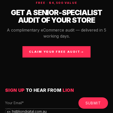
FREE · $4,500 VALUE
GET A SENIOR-SPECIALIST
AUDIT OF YOUR STORE
A complimentary eCommerce audit — delivered in 5
working days.
CLAIM YOUR FREE AUDIT
→
SIGN UP
TO HEAR FROM
LION
SUBMIT
hi@liondigital.com.au