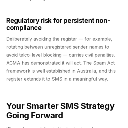
Regulatory risk for persistent non-
compliance
Deliberately avoiding the register — for example,
rotating between unregistered sender names to
avoid telco-level blocking — carries civil penalties.
ACMA has demonstrated it will act. The Spam Act
framework is well established in Australia, and this
register extends it to SMS in a meaningful way.
Your Smarter SMS Strategy
Going Forward