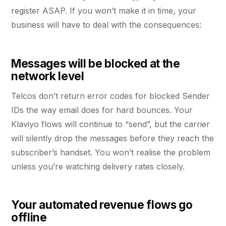
register ASAP. If you won’t make it in time, your
business will have to deal with the consequences:
Messages will be blocked at the
network level
Telcos don’t return error codes for blocked Sender
IDs the way email does for hard bounces. Your
Klaviyo flows will continue to “send”, but the carrier
will silently drop the messages before they reach the
subscriber’s handset. You won’t realise the problem
unless you’re watching delivery rates closely.
Your automated revenue flows go
offline