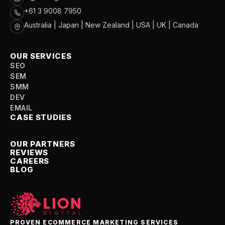
+61 3 9008 7950
Australia | Japan | New Zealand | USA | UK | Canada
OUR SERVICES
SEO
SEM
SMM
DEV
EMAIL
CASE STUDIES
OUR PARTNERS
REVIEWS
CAREERS
BLOG
PROVEN ECOMMERCE MARKETING SERVICES