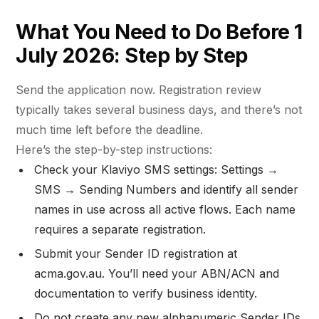
What You Need to Do Before 1
July 2026: Step by Step
Send the application now. Registration review
typically takes several business days, and there’s not
much time left before the deadline.
Here’s the step-by-step instructions:
Check your Klaviyo SMS settings: Settings →
SMS → Sending Numbers and identify all sender
names in use across all active flows. Each name
requires a separate registration.
Submit your Sender ID registration at
acma.gov.au. You’ll need your ABN/ACN and
documentation to verify business identity.
Do not create any new alphanumeric Sender IDs