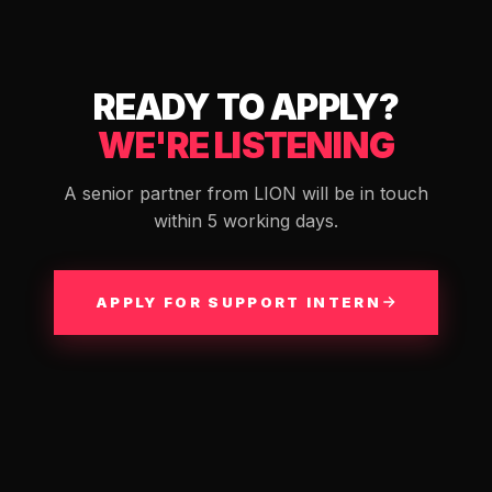
READY TO APPLY?
WE'RE LISTENING
A senior partner from LION will be in touch
within 5 working days.
APPLY FOR SUPPORT INTERN