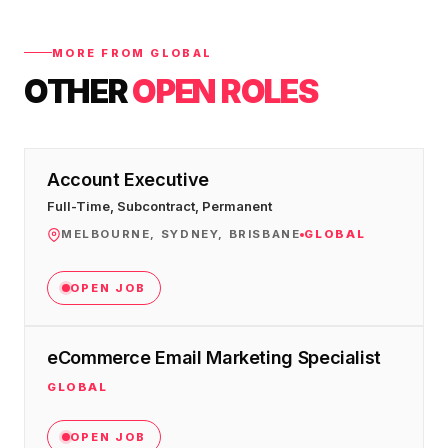
MORE FROM GLOBAL
OTHER
OPEN ROLES
Account Executive
Full-Time, Subcontract, Permanent
MELBOURNE, SYDNEY, BRISBANE
GLOBAL
OPEN JOB
eCommerce Email Marketing Specialist
GLOBAL
OPEN JOB