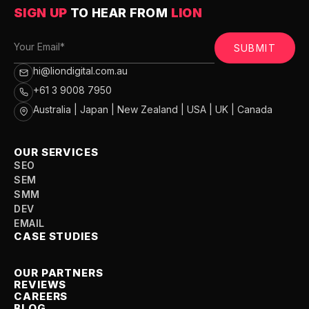
SIGN UP
TO HEAR FROM
LION
SUBMIT
hi@liondigital.com.au
+61 3 9008 7950
Australia | Japan | New Zealand | USA | UK | Canada
OUR SERVICES
SEO
SEM
SMM
DEV
EMAIL
CASE STUDIES
OUR PARTNERS
REVIEWS
CAREERS
BLOG