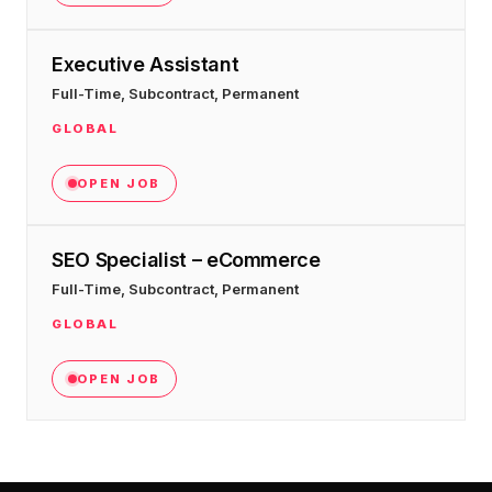
Executive Assistant
Full-Time, Subcontract, Permanent
GLOBAL
OPEN JOB
SEO Specialist – eCommerce
Full-Time, Subcontract, Permanent
GLOBAL
OPEN JOB