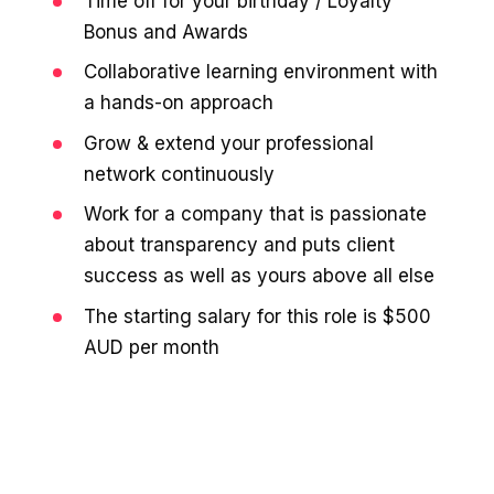
Time off for your birthday / Loyalty
Bonus and Awards
Collaborative learning environment with
a hands-on approach
Grow & extend your professional
network continuously
Work for a company that is passionate
about transparency and puts client
success as well as yours above all else
The starting salary for this role is $500
AUD per month