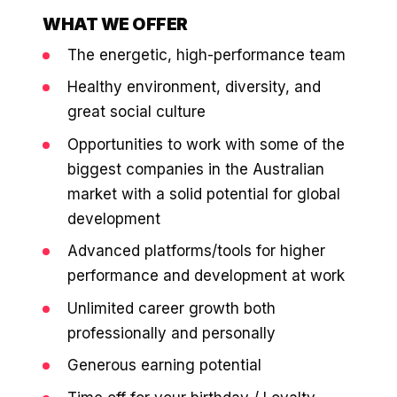
WHAT WE OFFER
The energetic, high-performance team
Healthy environment, diversity, and
great social culture
Opportunities to work with some of the
biggest companies in the Australian
market with a solid potential for global
development
Advanced platforms/tools for higher
performance and development at work
Unlimited career growth both
professionally and personally
Generous earning potential