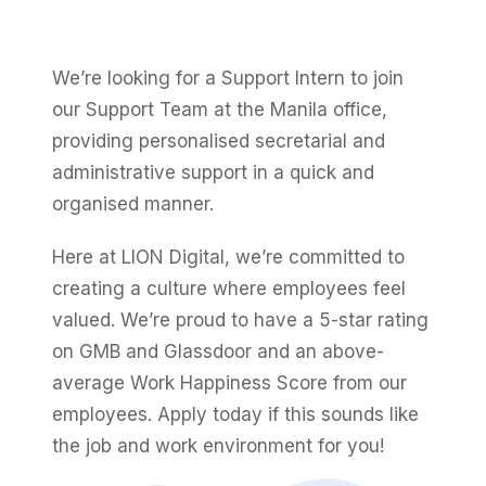
Fractional eCommerce Marketing Team
STUDY FOR HELLY HANSEN
PAID, SEO & ANALYTICS
20.4x
★ COMPLIMENTARY
→
SEM Account Audit
Our partners
$4,500 audit
Articles
SEO
We’re looking for a Support Intern to join
ROI · Blended Search · SEM · SEO
Performance Max Best Practice Setup
Careers
our Support Team at the Manila office,
hello@liondigital.com.au
SEO CMS Platform Migration to Shopify
Monthly ROAR
providing personalised secretarial and
Shopify SEO
BIKES ONLINE
LION Promise
administrative support in a quick and
Google Analytics 4 Setup Services
63%
RECENTLY ADDED
organised manner.
SEO Migration
LION DIGITAL · BY THE NUMBERS
Google Analytics 4 Setup (Pro)
JUL 16, 2026
Increase in Top-3 keyword rankings · Domain
200+
Here at LION Digital, we’re committed to
migration · SEO · SEO Migration
Are you capturing demand or
STRATEGY & CONVERSION
eCommerce brands grown
CRO
creating a culture where employees feel
creating it? Why Australian
CRO
$350m+
eCommerce brands are rethinking
valued. We’re proud to have a 5-star rating
Google…
SEO CASE STUDY FOR LEDLENSER
Media managed
Shopify Essentials Build
on GMB and Glassdoor and an above-
Amazon Services
213%
10+ yrs
average ​​Work Happiness Score from our
Architecture Consulting
Specialist-led
JUN 16, 2026
employees. Apply today if this sounds like
Increase in Organic Revenue · SEO
eCommerce Consultant Services
Information Architecture Consulting
EOFY Playbook: Why Retention Will
the job and work environment for you!
LEO COMINO · FOUNDER
Out-Earn Acquisition for AU
"We don't theorise. We execute from real
Performance & Conversion Accelerator
LC
Ecommerce in FY27
EMAIL MARKETING CASE STUDY FOR