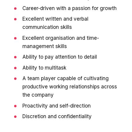
Career-driven with a passion for growth
Excellent written and verbal
communication skills
Excellent organisation and time-
management skills
Ability to pay attention to detail
Ability to multitask
A team player capable of cultivating
productive working relationships across
the company
Proactivity and self-direction
Discretion and confidentiality