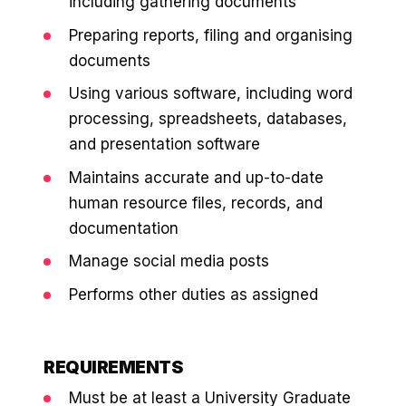
including gathering documents
36x
EMAIL MARKETING CASE STUDY FOR
PURE WATER SYSTEMS
Preparing reports, filing and organising
700%
ROI
documents
Increase in Email Revenue · Email
Using various software, including word
BLENDED SEARCH MARKETING CASE
processing, spreadsheets, databases,
STUDY FOR HELLY HANSEN
LATEST WIN · LIVE
and presentation software
20.4x
Maintains accurate and up-to-date
DASH OFFROAD
ROI
human resource files, records, and
16.9x
documentation
Blended ROAS (full year)
Manage social media posts
Performs other duties as assigned
VIEW ALL CASE STUDIES →
REQUIREMENTS
Must be at least a University Graduate