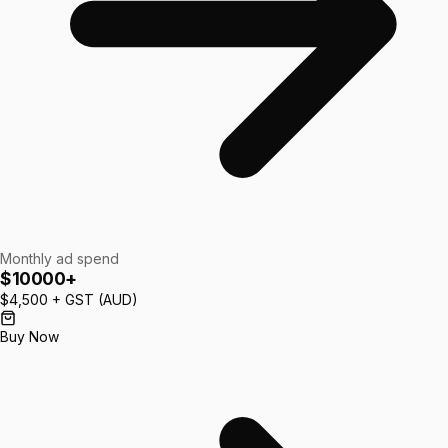
Monthly ad spend
$10000+
$4,500
+ GST (AUD)
Buy Now