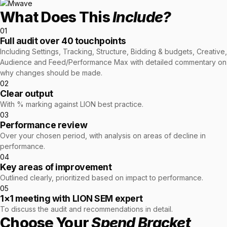
retail experience."
SEM
NUTRITION WAREHOUSE
What Does This
READ HIS STORY →
Include?
Performance & Conversion Accelerator Lite
294%
VIEW ALL →
01
Black Friday & Cyber Monday Product
Email
Full audit over 40 touchpoints
MoM · Email
Including Settings, Tracking, Structure, Bidding & budgets, Creative,
Content Workshop
Audience and Feed/Performance Max with detailed commentary on
Social Media Marketing
why changes should be made.
★ FEATURED
PRO SPEED RACING
02
34%
Clear output
FEATURED
Global Expansion
With % marking against LION best practice.
PERFORMANCE & CONVERSION
03
Increase in Revenue · DEV · Email · SEO · SEO
ACCELERATOR
Performance review
Migration
$10K
Over your chosen period, with analysis on areas of decline in
Klaviyo Professional Services
performance.
04
Core Web Vitals + CRO, fully implemented
PHARMACY DIRECT
Key areas of improvement
SEO · AEO · GEO
151X
Outlined clearly, prioritized based on impact to performance.
VIEW ALL PRODUCTS →
05
CASE STUDIES
1×1 meeting with LION SEM expert
ROI · Email
To discuss the audit and recommendations in detail.
SEO & SEO MIGRATION CASE STUDY FOR
Choose Your
Spend Bracket
R.M.WILLIAMS