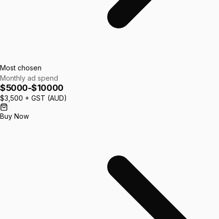
Most chosen
Monthly ad spend
$5000-$10000
$3,500
+ GST (AUD)
Buy Now