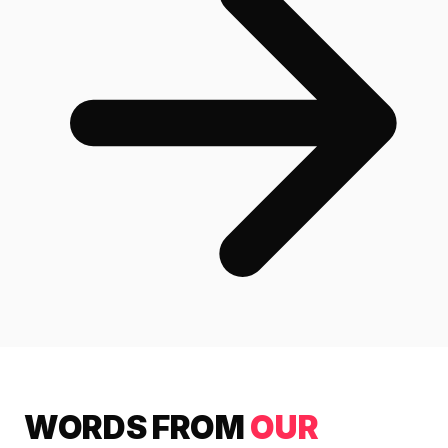
WORDS FROM
OUR