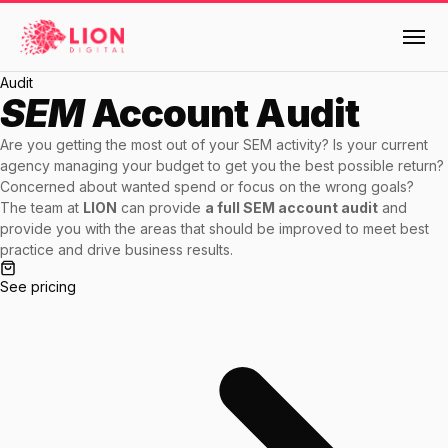
Audit
SEM
Account Audit
Services
Are you getting the most out of your SEM activity? Is your current
agency managing your budget to get you the best possible return?
Products
Concerned about wanted spend or focus on the wrong goals?
Multi-Channel Digital Marketing
The team at
LION
can provide
a full SEM account audit
and
EMAIL & LIFECYCLE
Case Studies
provide you with the areas that should be improved to meet best
practice and drive business results.
Blended Search Marketing
Klaviyo Onboarding or Migration Project
Reviews
SEO & SEO MIGRATION CASE STUDY FOR
See pricing
Klaviyo Growth Accelerator
R.M.WILLIAMS
DEV
36x
Klaviyo Opportunity Analysis
About Us
ROI · SEO · SEO Migration
Instant AI
Design
Meet the LION Digital Team
Blog
Dynamic Retainer
BLENDED SEARCH MARKETING CASE
Mission, Vision and Values
BROWSE