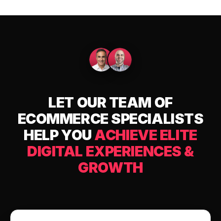
LET OUR TEAM OF
ECOMMERCE SPECIALISTS
HELP YOU
ACHIEVE ELITE
DIGITAL EXPERIENCES &
GROWTH