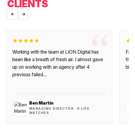
CLIENTS
“
Working with the team at LION Digital has
Fant
been like a breath of fresh air. I almost gave
frie
up on working with an agency after 4
big 
previous failed…
Ben Martin
MANAGING DIRECTOR · G LIFE
WATCHES