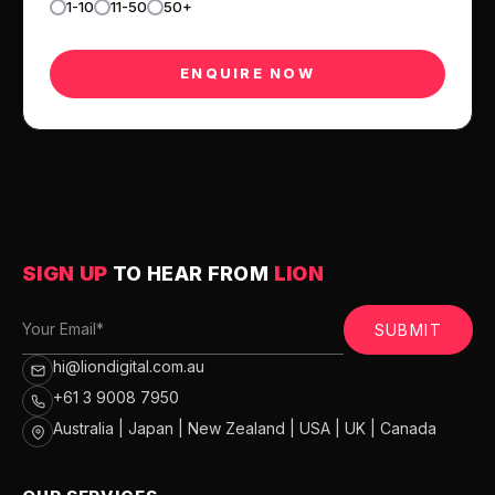
1-10
11-50
50+
SIGN UP
TO HEAR FROM
LION
SUBMIT
hi@liondigital.com.au
+61 3 9008 7950
Australia | Japan | New Zealand | USA | UK | Canada