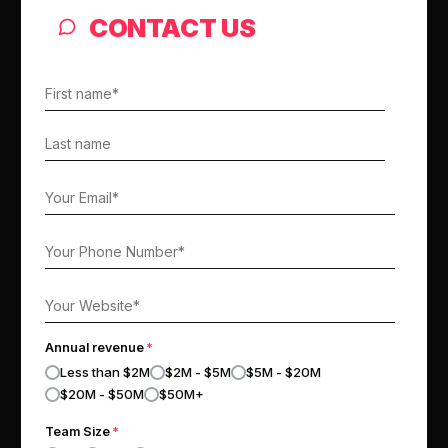
CONTACT US
Annual revenue
*
Less than $2M
$2M - $5M
$5M - $20M
$20M - $50M
$50M+
Team Size
*