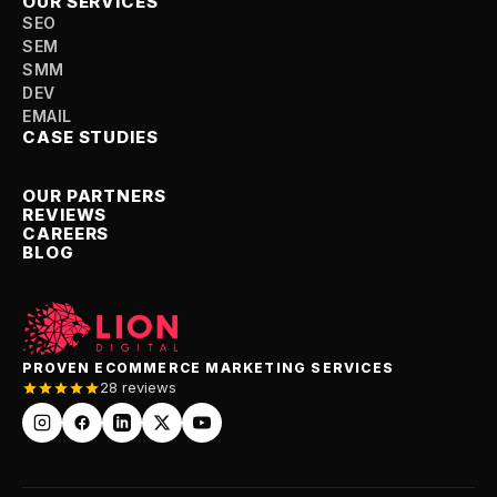
OUR SERVICES
SEO
SEM
SMM
DEV
EMAIL
CASE STUDIES
OUR PARTNERS
REVIEWS
CAREERS
BLOG
PROVEN ECOMMERCE MARKETING SERVICES
28 reviews