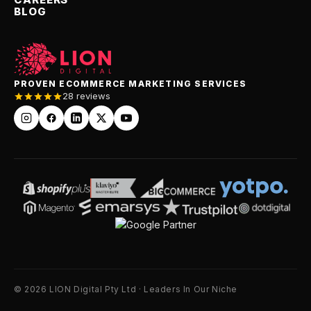
BLOG
PROVEN ECOMMERCE MARKETING SERVICES
28 reviews
© 2026 LION Digital Pty Ltd · Leaders In Our Niche