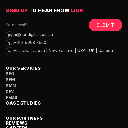
SIGN UP
TO HEAR FROM
LION
SUBMIT
hi@liondigital.com.au
+61 3 9008 7950
Australia | Japan | New Zealand | USA | UK | Canada
OUR SERVICES
SEO
SEM
SMM
DEV
EMAIL
CASE STUDIES
OUR PARTNERS
REVIEWS
CAREERS