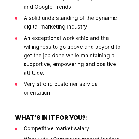
and Google Trends
A solid understanding of the dynamic
digital marketing industry
An exceptional work ethic and the
willingness to go above and beyond to
get the job done while maintaining a
supportive, empowering and positive
attitude.
Very strong customer service
orientation
WHAT’S IN IT FOR YOU?:
Competitive market salary