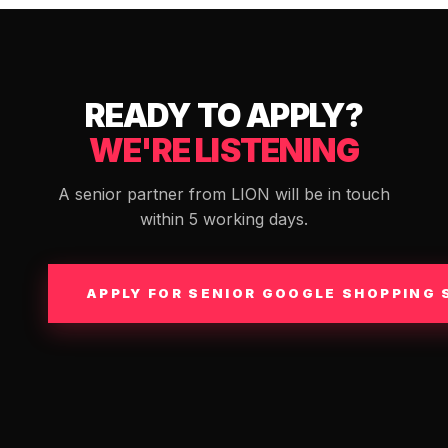
READY TO APPLY?
WE'RE LISTENING
A senior partner from LION will be in touch
within 5 working days.
APPLY FOR SENIOR GOOGLE SHOPPING 