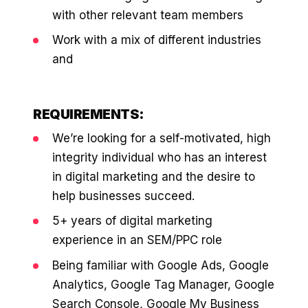
36x
EMAIL MARKETING CASE STUDY FOR
with other relevant team members
PURE WATER SYSTEMS
700%
Work with a mix of different industries
ROI
and
Increase in Email Revenue · Email
BLENDED SEARCH MARKETING CASE
STUDY FOR HELLY HANSEN
LATEST WIN · LIVE
20.4x
REQUIREMENTS:
We’re looking for a self-motivated, high
DASH OFFROAD
ROI
16.9x
integrity individual who has an interest
in digital marketing and the desire to
Blended ROAS (full year)
help businesses succeed.
5+ years of digital marketing
VIEW ALL CASE STUDIES →
experience in an SEM/PPC role
Being familiar with Google Ads, Google
Analytics, Google Tag Manager, Google
Search Console, Google My Business