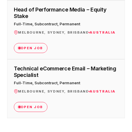
Head of Performance Media – Equity
Stake
Full-Time, Subcontract, Permanent
MELBOURNE, SYDNEY, BRISBANE
AUSTRALIA
OPEN JOB
Technical eCommerce Email – Marketing
Specialist
Full-Time, Subcontract, Permanent
MELBOURNE, SYDNEY, BRISBANE
AUSTRALIA
OPEN JOB