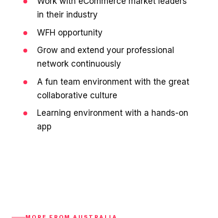
Work with eCommerce market leaders
in their industry
WFH opportunity
Grow and extend your professional
network continuously
A fun team environment with the great
collaborative culture
Learning environment with a hands-on
app
MORE FROM AUSTRALIA