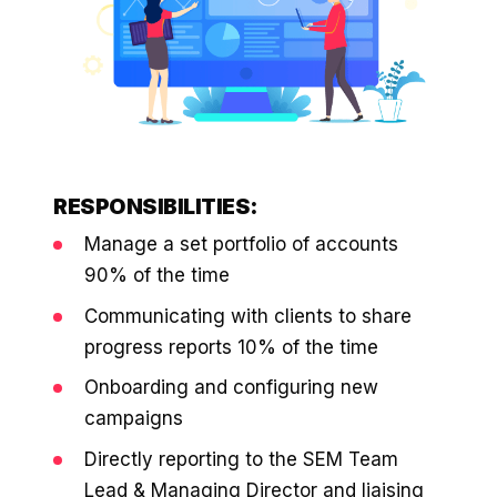
$10K
retail experience."
SEM
NUTRITION WAREHOUSE
READ HIS STORY →
294%
Core Web Vitals + CRO, fully implemented
VIEW ALL →
Email
MoM · Email
VIEW ALL PRODUCTS →
Social Media Marketing
PRO SPEED RACING
34%
RESPONSIBILITIES:
Global Expansion
Manage a set portfolio of accounts
Increase in Revenue · DEV · Email · SEO · SEO
90% of the time
Migration
Klaviyo Professional Services
Communicating with clients to share
progress reports 10% of the time
PHARMACY DIRECT
SEO · AEO · GEO
151X
Onboarding and configuring new
campaigns
CASE STUDIES
ROI · Email
Directly reporting to the SEM Team
SEO & SEO MIGRATION CASE STUDY FOR
R.M.WILLIAMS
Lead & Managing Director and liaising