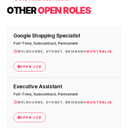
OTHER
OPEN ROLES
Google Shopping Specialist
Full-Time, Subcontract, Permanent
MELBOURNE, SYDNEY, BRISBANE
AUSTRALIA
OPEN JOB
Executive Assistant
Full-Time, Subcontract, Permanent
MELBOURNE, SYDNEY, BRISBANE
AUSTRALIA
OPEN JOB