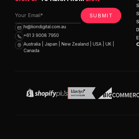
SUBMIT
hi@liondigital.com.au
+61 3 9008 7950
Australia | Japan | New Zealand | USA | UK |
Canada