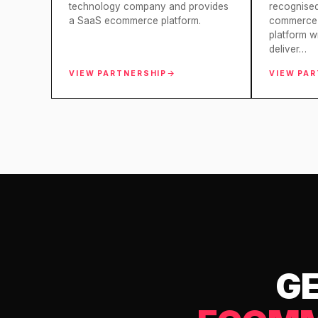
technology company and provides
recognise
a SaaS ecommerce platform.
commerce 
platform w
deliver…
VIEW PARTNERSHIP
VIEW PA
GE