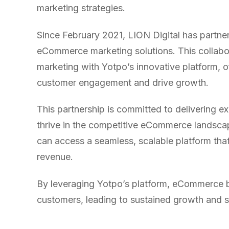
WATER SYSTEMS
36x
marketing strategies.
700%
ROI
Since February 2021, LION Digital has partne
Increase in Email Revenue · Email
eCommerce marketing solutions. This collabora
marketing with Yotpo’s innovative platform, o
BLENDED SEARCH MARKETING CASE STUDY
LATEST WIN · LIVE
FOR HELLY HANSEN
customer engagement and drive growth.
20.4x
DASH OFFROAD
16.9x
This partnership is committed to delivering 
ROI
thrive in the competitive eCommerce landscape
Blended ROAS (full year)
can access a seamless, scalable platform tha
revenue.
VIEW ALL CASE STUDIES →
By leveraging Yotpo’s platform, eCommerce b
customers, leading to sustained growth and 