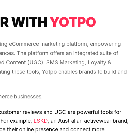
R WITH
YOTPO
ading eCommerce marketing platform, empowering
nces. The platform offers an integrated suite of
d Content (UGC), SMS Marketing, Loyalty &
ating these tools, Yotpo enables brands to build and
merce businesses:
customer reviews and UGC are powerful tools for
. For example,
LSKD
, an Australian activewear brand,
nce their online presence and connect more