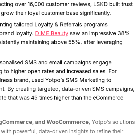
ecting over 16,000 customer reviews, LSKD built trust
grow their loyal customer base significantly.
ting tailored Loyalty & Referrals programs
brand loyalty.
DIME Beauty
saw an impressive 38%
nsistently maintaining above 55%, after leveraging
sonalised SMS and email campaigns engage
g to higher open rates and increased sales. For
llness brand, used Yotpo’s SMS Marketing to
t. By creating targeted, data-driven SMS campaigns,
ate that was 45 times higher than the eCommerce
BigCommerce, and WooCommerce
, Yotpo’s solutions
ith powerful, data-driven insights to refine their