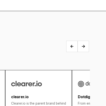
clearer.io
Dotdigital
Clearer.io is the parent brand behind
From email marketi