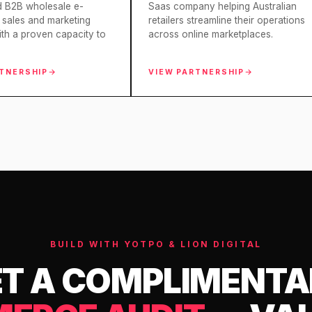
d B2B wholesale e-
Saas company helping Australian
sales and marketing
retailers streamline their operations
ith a proven capacity to
across online marketplaces.
RTNERSHIP
VIEW PARTNERSHIP
BUILD WITH YOTPO & LION DIGITAL
T A COMPLIMENT