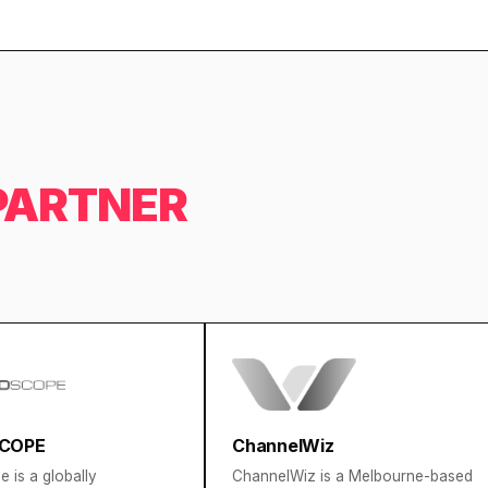
PARTNER
COPE
ChannelWiz
 is a globally
ChannelWiz is a Melbourne-based