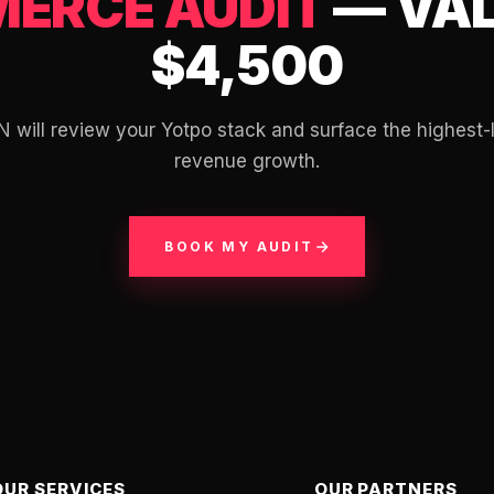
ERCE AUDIT
— VAL
$4,500
N will review your Yotpo stack and surface the highest-
revenue growth.
BOOK MY AUDIT
OUR SERVICES
OUR PARTNERS