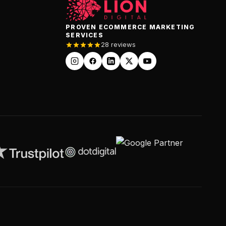
PROVEN ECOMMERCE MARKETING
SERVICES
28 reviews