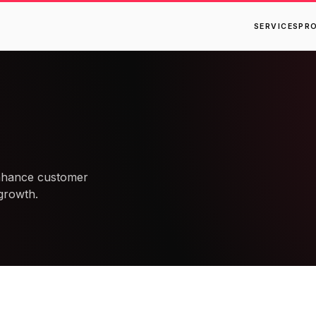
SERVICES
PR
enhance customer
growth.