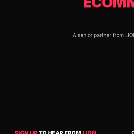
ECOMM
A senior partner from LIO
SIGN UP
TO HEAR FROM
LION