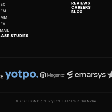
REVIEWS
SEO
CAREERS
SEM
BLOG
SMM
DEV
EMAIL
CASE STUDIES
© 2026 LION Digital Pty Ltd · Leaders In Our Niche