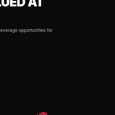
UED AT
leverage opportunities for