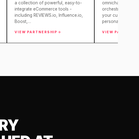
a collection of powerful, easy-to-
omnichannel mark
integrate eCommerce tools -
orchestration, dotd
including REVIEWS.io, Influence.io,
your customer insi
Boost,…
personalised mark
VIEW PARTNERSHIP
VIEW PARTNERS
ARY