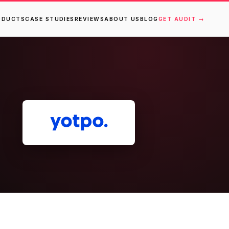
ODUCTS
CASE STUDIES
REVIEWS
ABOUT US
BLOG
GET AUDIT →