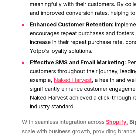
experience."
SEM
meaningfully with their customers. By coll
NUTRITION WAREHOUSE
READ HIS STORY →
294%
Core Web Vitals + CRO, fully implemented
VIEW ALL →
and improved conversion rates, helping to 
Email
Enhanced Customer Retention:
Implemen
MoM · Email
VIEW ALL PRODUCTS →
encourages repeat purchases and fosters 
increase in their repeat purchase rate, co
Social Media Marketing
PRO SPEED RACING
Yotpo’s loyalty solutions.
34%
Global Expansion
Effective SMS and Email Marketing:
Per
Increase in Revenue · DEV · Email · SEO · SEO Migration
customers throughout their journey, leadin
example,
Naked Harvest
, a health and we
Klaviyo Professional Services
significantly enhance customer engagemen
PHARMACY DIRECT
Naked Harvest achieved a click-through r
151X
SEO · AEO · GEO
industry standard.
ROI · Email
CASE STUDIES
With seamless integration across
Shopify
, 
SEO & SEO MIGRATION CASE STUDY FOR
scale with business growth, providing brands w
R.M.WILLIAMS
EMAIL MARKETING CASE STUDY FOR PURE