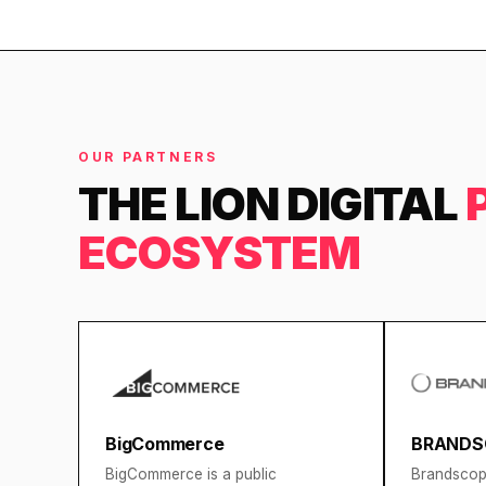
OUR PARTNERS
THE LION DIGITAL
ECOSYSTEM
BigCommerce
BRANDS
BigCommerce is a public
Brandscope