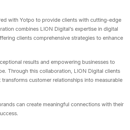
red with Yotpo to provide clients with cutting-edge
tion combines LION Digital’s expertise in digital
ffering clients comprehensive strategies to enhance
exceptional results and empowering businesses to
. Through this collaboration, LION Digital clients
t transforms customer relationships into measurable
rands can create meaningful connections with their
success.