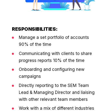
retail experience."
SEM
NUTRITION WAREHOUSE
READ HIS STORY →
Performance & Conversion Accelerator Lite
294%
VIEW ALL →
Black Friday & Cyber Monday Product
Email
MoM · Email
Content Workshop
RESPONSIBILITIES:
Social Media Marketing
Manage a set portfolio of accounts
★ FEATURED
PRO SPEED RACING
34%
90% of the time
FEATURED
Global Expansion
Communicating with clients to share
PERFORMANCE & CONVERSION
Increase in Revenue · DEV · Email · SEO · SEO
ACCELERATOR
progress reports 10% of the time
Migration
$10K
Klaviyo Professional Services
Onboarding and configuring new
campaigns
Core Web Vitals + CRO, fully implemented
PHARMACY DIRECT
SEO · AEO · GEO
151X
Directly reporting to the SEM Team
VIEW ALL PRODUCTS →
Lead & Managing Director and liaising
CASE STUDIES
ROI · Email
with other relevant team members
SEO & SEO MIGRATION CASE STUDY FOR
Work with a mix of different industries
R.M.WILLIAMS