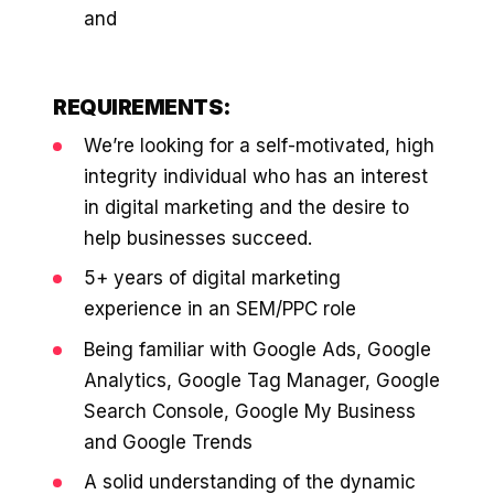
36x
EMAIL MARKETING CASE STUDY FOR
and
PURE WATER SYSTEMS
700%
ROI
REQUIREMENTS:
Increase in Email Revenue · Email
BLENDED SEARCH MARKETING CASE
We’re looking for a self-motivated, high
STUDY FOR HELLY HANSEN
LATEST WIN · LIVE
integrity individual who has an interest
20.4x
in digital marketing and the desire to
DASH OFFROAD
help businesses succeed.
ROI
16.9x
5+ years of digital marketing
experience in an SEM/PPC role
Blended ROAS (full year)
Being familiar with Google Ads, Google
VIEW ALL CASE STUDIES →
Analytics, Google Tag Manager, Google
Search Console, Google My Business
and Google Trends
A solid understanding of the dynamic