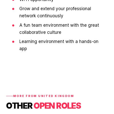
Grow and extend your professional
network continuously
A fun team environment with the great
collaborative culture
Learning environment with a hands-on
app
MORE FROM UNITED KINGDOM
OTHER
OPEN ROLES