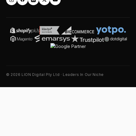
© 2026 LION Digital Pty Ltd · Leaders In Our Niche