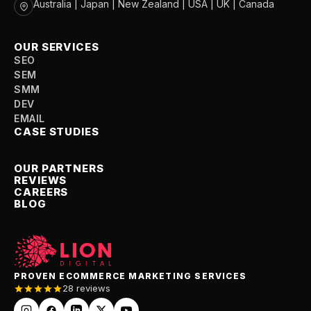
Australia | Japan | New Zealand | USA | UK | Canada
OUR SERVICES
SEO
SEM
SMM
DEV
EMAIL
CASE STUDIES
OUR PARTNERS
REVIEWS
CAREERS
BLOG
PROVEN ECOMMERCE MARKETING SERVICES
28 reviews