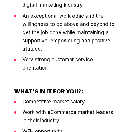
digital marketing industry
An exceptional work ethic and the
willingness to go above and beyond to
get the job done while maintaining a
supportive, empowering and positive
attitude.
Very strong customer service
orientation
WHAT’S IN IT FOR YOU?:
Competitive market salary
Work with eCommerce market leaders
in their industry
WFH opportunity