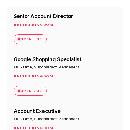
Senior Account Director
UNITED KINGDOM
OPEN JOB
Google Shopping Specialist
Full-Time, Subcontract, Permanent
UNITED KINGDOM
OPEN JOB
Account Executive
Full-Time, Subcontract, Permanent
UNITED KINGDOM