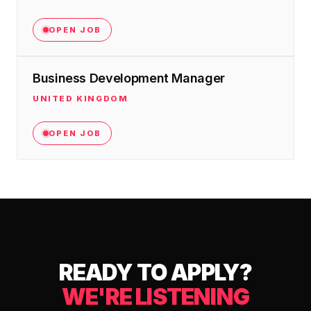
OPEN JOB
Business Development Manager
UNITED KINGDOM
OPEN JOB
READY TO APPLY?
WE'RE LISTENING