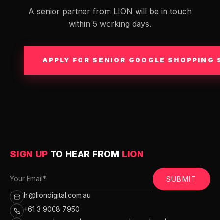
A senior partner from LION will be in touch
within 5 working days.
APPLY FOR SENIOR GOOGLE SHOPPING 
SIGN UP
TO HEAR FROM
LION
SUBMIT
hi@liondigital.com.au
+61 3 9008 7950