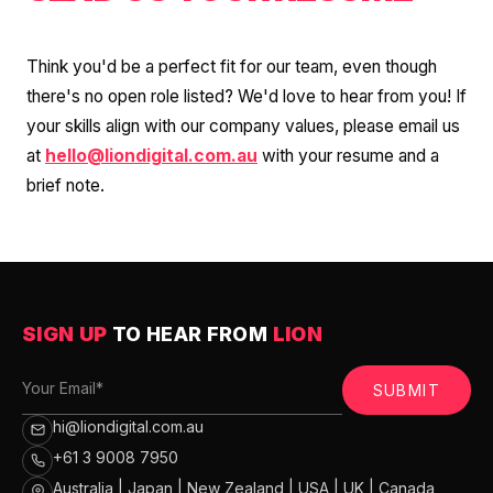
Think you'd be a perfect fit for our team, even though
there's no open role listed? We'd love to hear from you! If
your skills align with our company values, please email us
at
hello@liondigital.com.au
with your resume and a
brief note.
SIGN UP
TO HEAR FROM
LION
SUBMIT
hi@liondigital.com.au
+61 3 9008 7950
Australia | Japan | New Zealand | USA | UK | Canada