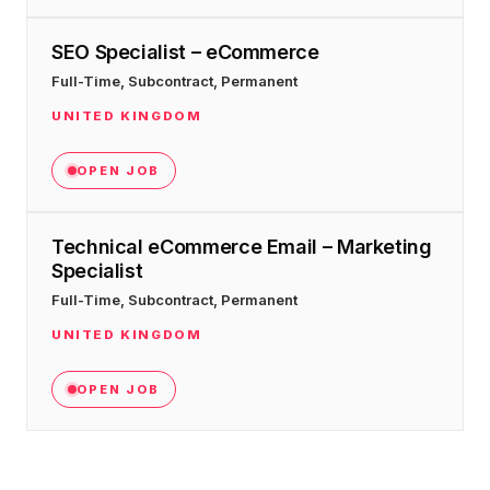
SEO Specialist – eCommerce
Full-Time, Subcontract, Permanent
UNITED KINGDOM
OPEN JOB
Technical eCommerce Email – Marketing
Specialist
Full-Time, Subcontract, Permanent
UNITED KINGDOM
OPEN JOB