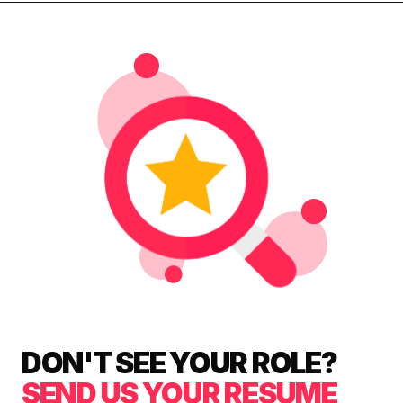
DON'T SEE YOUR ROLE?
SEND US YOUR RESUME