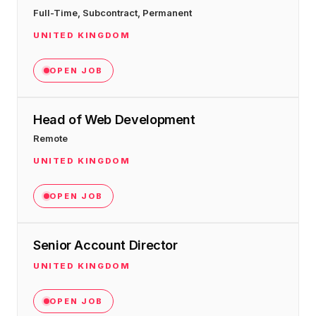
Full-Time, Subcontract, Permanent
UNITED KINGDOM
OPEN JOB
Head of Web Development
Remote
UNITED KINGDOM
OPEN JOB
Senior Account Director
UNITED KINGDOM
OPEN JOB