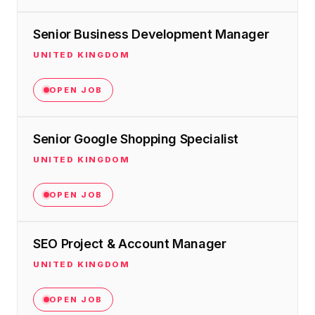
Senior Business Development Manager
UNITED KINGDOM
OPEN JOB
Senior Google Shopping Specialist
UNITED KINGDOM
OPEN JOB
SEO Project & Account Manager
UNITED KINGDOM
OPEN JOB