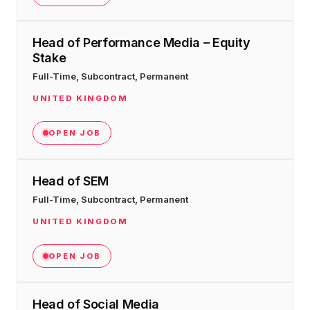
Head of Performance Media – Equity
Stake
Full-Time, Subcontract, Permanent
UNITED KINGDOM
OPEN JOB
Head of SEM
Full-Time, Subcontract, Permanent
UNITED KINGDOM
OPEN JOB
Head of Social Media