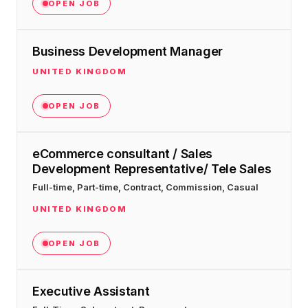
$10K
retail experience."
OPEN JOB
SEM
NUTRITION WAREHOUSE
READ HIS STORY →
294%
Core Web Vitals + CRO, fully implemented
VIEW ALL →
Business Development Manager
Email
MoM · Email
VIEW ALL PRODUCTS →
UNITED KINGDOM
Social Media Marketing
OPEN JOB
PRO SPEED RACING
34%
Global Expansion
eCommerce consultant / Sales
Increase in Revenue · DEV · Email · SEO · SEO
Development Representative/ Tele Sales
Migration
Klaviyo Professional Services
Full-time, Part-time, Contract, Commission, Casual
UNITED KINGDOM
PHARMACY DIRECT
SEO · AEO · GEO
151X
OPEN JOB
CASE STUDIES
ROI · Email
Executive Assistant
SEO & SEO MIGRATION CASE STUDY FOR
R.M.WILLIAMS