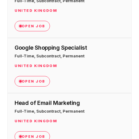
Full-Time, Subcontract, Permanent
36x
EMAIL MARKETING CASE STUDY FOR
PURE WATER SYSTEMS
UNITED KINGDOM
700%
ROI
OPEN JOB
Increase in Email Revenue · Email
BLENDED SEARCH MARKETING CASE
STUDY FOR HELLY HANSEN
Google Shopping Specialist
LATEST WIN · LIVE
20.4x
Full-Time, Subcontract, Permanent
DASH OFFROAD
UNITED KINGDOM
ROI
16.9x
OPEN JOB
Blended ROAS (full year)
Head of Email Marketing
VIEW ALL CASE STUDIES →
Full-Time, Subcontract, Permanent
UNITED KINGDOM
OPEN JOB