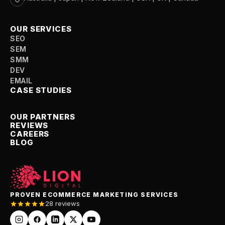
OUR SERVICES
SEO
SEM
SMM
DEV
EMAIL
CASE STUDIES
OUR PARTNERS
REVIEWS
CAREERS
BLOG
PROVEN ECOMMERCE MARKETING SERVICES
28 reviews