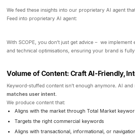
We feed these insights into our proprietary AI agent that
Feed into proprietary AI agent:
With SCOPE, you don’t just get advice – we implement e
and technical optimisations, ensuring your brand is ful
Volume of Content: Craft AI-Friendly, I
Keyword-stuffed content isn’t enough anymore. AI and
matches user intent
.
We produce content that:
Aligns with the market through Total Market keywo
Targets the right commercial keywords
Aligns with transactional, informational, or navigation