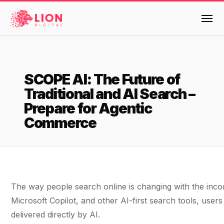
Services
SCOPE AI: The Future of
Products
Traditional and AI Search –
Multi-Channel Digital Marketing
Prepare for Agentic
EMAIL & LIFECYCLE
Case Studies
Commerce
Blended Search Marketing
Klaviyo Onboarding or Migration Project
Reviews
SEO & SEO MIGRATION CASE STUDY FOR
Klaviyo Growth Accelerator
R.M.WILLIAMS
DEV
36x
Klaviyo Opportunity Analysis
About Us
The way people search online is changing with the inco
ROI · SEO · SEO Migration
Instant AI
Design
Meet the LION Digital Team
Blog
Microsoft Copilot, and other AI-first search tools, user
Dynamic Retainer
delivered directly by AI.
BLENDED SEARCH MARKETING CASE
Mission, Vision and Values
BROWSE