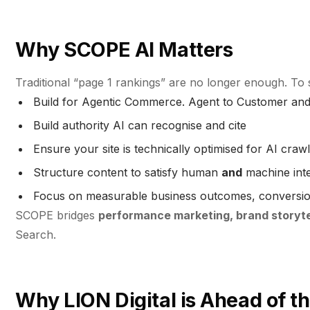
Why SCOPE AI Matters
Traditional “page 1 rankings” are no longer enough. To
Build for Agentic Commerce. Agent to Customer and 
Build authority AI can recognise and cite
Ensure your site is technically optimised for AI craw
Structure content to satisfy human
and
machine inte
Focus on measurable business outcomes, conversion,
SCOPE bridges
performance marketing, brand storytel
Search.
Why LION Digital is Ahead of t