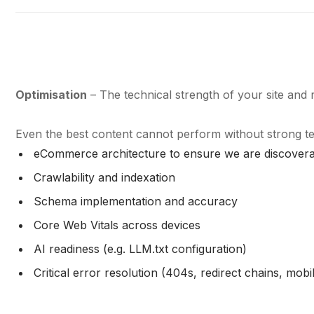
Optimisation
– The technical strength of your site and r
Even the best content cannot perform without strong t
eCommerce architecture to ensure we are discoverab
Crawlability and indexation
Schema implementation and accuracy
Core Web Vitals across devices
AI readiness (e.g. LLM.txt configuration)
Critical error resolution (404s, redirect chains, mobi