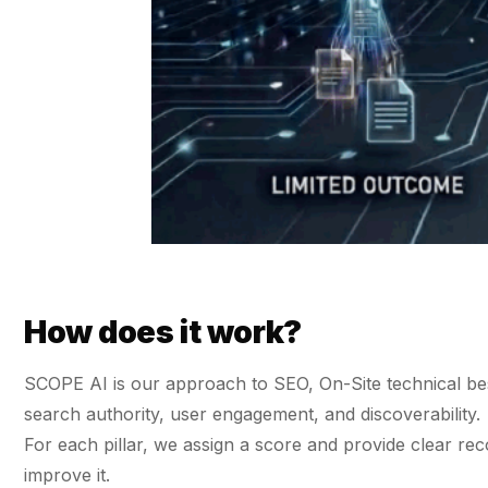
36x
EMAIL MARKETING CASE STUDY FOR
PURE WATER SYSTEMS
700%
ROI
Increase in Email Revenue · Email
BLENDED SEARCH MARKETING CASE
STUDY FOR HELLY HANSEN
LATEST WIN · LIVE
20.4x
DASH OFFROAD
ROI
16.9x
Blended ROAS (full year)
How does it work?
VIEW ALL CASE STUDIES →
SCOPE AI is our approach to SEO, On-Site technical best 
search authority, user engagement, and discoverability.
For each pillar, we assign a score and provide clear
improve it.