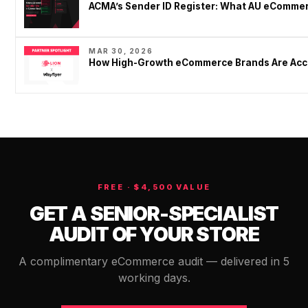
ACMA’s Sender ID Register: What AU eCommer
MAR 30, 2026
How High-Growth eCommerce Brands Are Acce
FREE · $4,500 VALUE
GET A SENIOR-SPECIALIST
AUDIT OF YOUR STORE
A complimentary eCommerce audit — delivered in 5
working days.