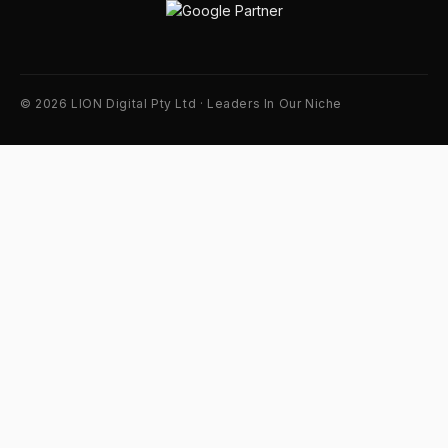
© 2026 LION Digital Pty Ltd · Leaders In Our Niche