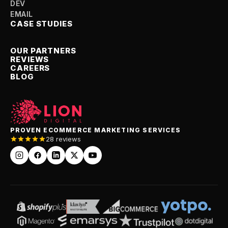
DEV
EMAIL
CASE STUDIES
OUR PARTNERS
REVIEWS
CAREERS
BLOG
PROVEN ECOMMERCE MARKETING SERVICES
28 reviews