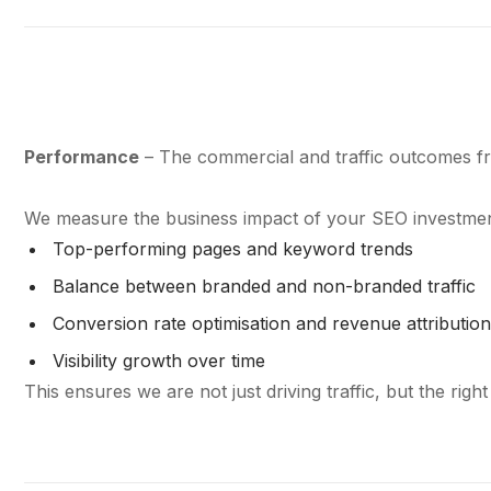
Performance
– The commercial and traffic outcomes fr
We measure the business impact of your SEO investmen
Top-performing pages and keyword trends
Balance between branded and non-branded traffic
Conversion rate optimisation and revenue attributio
Visibility growth over time
This ensures we are not just driving traffic, but the right 