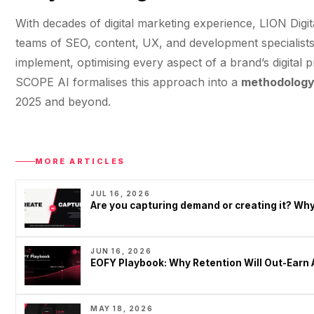
With decades of digital marketing experience, LION Digi
teams of SEO, content, UX, and development specialists 
implement, optimising every aspect of a brand’s digital 
SCOPE AI formalises this approach into a
methodology 
2025 and beyond.
MORE ARTICLES
JUL 16, 2026
Are you capturing demand or creating it? W
JUN 16, 2026
EOFY Playbook: Why Retention Will Out-Earn 
MAY 18, 2026