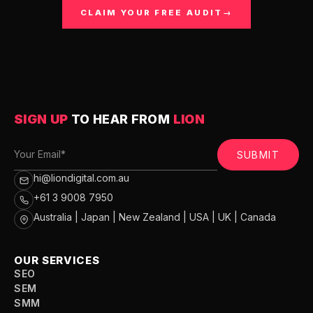
CLAIM YOUR FREE AUDIT
→
SIGN UP
TO HEAR FROM
LION
SUBMIT
hi@liondigital.com.au
+61 3 9008 7950
Australia | Japan | New Zealand | USA | UK | Canada
OUR SERVICES
SEO
SEM
SMM