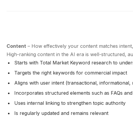
Content
– How effectively your content matches intent
High-ranking content in the AI era is well-structured, a
Starts with Total Market Keyword research to under
Targets the right keywords for commercial impact
Aligns with user intent (transactional, informational, 
Incorporates structured elements such as FAQs an
Uses internal linking to strengthen topic authority
Is regularly updated and remains relevant