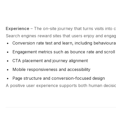
Experience
– The on-site journey that turns visits into 
Search engines reward sites that users enjoy and engag
Conversion rate test and learn, including behaviour
Engagement metrics such as bounce rate and scroll
CTA placement and journey alignment
Mobile responsiveness and accessibility
Page structure and conversion-focused design
A positive user experience supports both human decisio