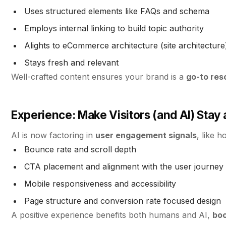
Uses structured elements like FAQs and schema
Employs internal linking to build topic authority
Alights to eCommerce architecture (site architecture)
Stays fresh and relevant
Well-crafted content ensures your brand is a
go-to res
Experience: Make Visitors (and AI) Stay
AI is now factoring in
user engagement signals
, like 
Bounce rate and scroll depth
CTA placement and alignment with the user journey
Mobile responsiveness and accessibility
Page structure and conversion rate focused design
A positive experience benefits both humans and AI,
boo