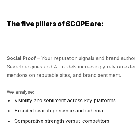
The five pillars of SCOPE are:
Social Proof
– Your reputation signals and brand authori
Search engines and AI models increasingly rely on extern
mentions on reputable sites, and brand sentiment.
We analyse:
Visibility and sentiment across key platforms
Branded search presence and schema
Comparative strength versus competitors