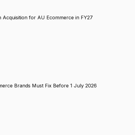
n Acquisition for AU Ecommerce in FY27
erce Brands Must Fix Before 1 July 2026