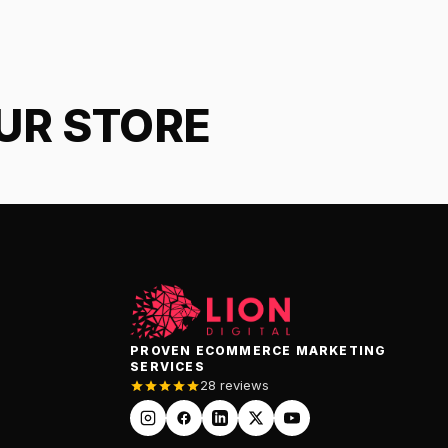
OUR STORE
PROVEN ECOMMERCE MARKETING
SERVICES
28 reviews