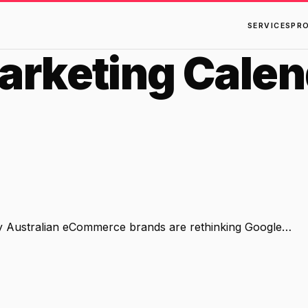
SERVICES
PR
rketing Calen
hy Australian eCommerce brands are rethinking Google…