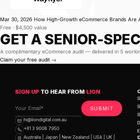
experience."
SEM
NUTRITION WAREHOUSE
READ HIS STORY →
294%
Core Web Vitals + CRO, fully implemented
VIEW ALL →
Mar 30, 2026
How High-Growth eCommerce Brands Are Ac
Email
Free · $4,500 value
MoM · Email
VIEW ALL PRODUCTS →
GET A SENIOR-SPEC
Social Media Marketing
PRO SPEED RACING
A complimentary eCommerce audit — delivered in 5 workin
34%
Claim your free audit
→
Global Expansion
Increase in Revenue · DEV · Email · SEO · SEO Migration
Klaviyo Professional Services
SIGN UP
TO HEAR FROM
LION
PHARMACY DIRECT
151X
SEO · AEO · GEO
SUBMIT
ROI · Email
CASE STUDIES
hi@liondigital.com.au
+61 3 9008 7950
SEO & SEO MIGRATION CASE STUDY FOR
R.M.WILLIAMS
EMAIL MARKETING CASE STUDY FOR PURE
Australia | Japan | New Zealand | USA | UK |