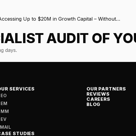
cessing Up to $20M in Growth Capital – Without…
IALIST AUDIT OF Y
g days.
OUR SERVICES
OUR PARTNERS
REVIEWS
SEO
CAREERS
SEM
BLOG
SMM
DEV
EMAIL
CASE STUDIES