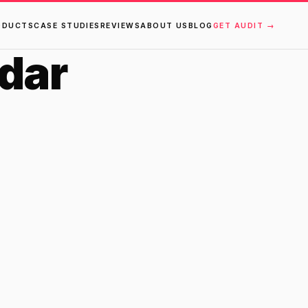
ODUCTS
CASE STUDIES
REVIEWS
ABOUT US
BLOG
GET AUDIT →
dar