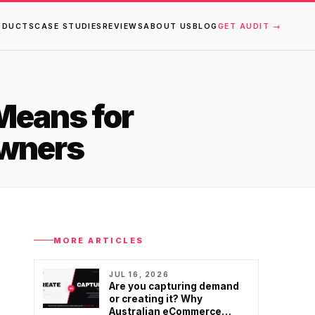
ODUCTS
CASE STUDIES
REVIEWS
ABOUT US
BLOG
GET AUDIT →
Means for
wners
MORE ARTICLES
JUL 16, 2026
Are you capturing demand
or creating it? Why
Australian eCommerce