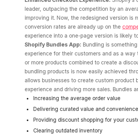
Enhanced Checkout Experience:
Shopify’s 
leader, outpacing the competition by an aver
improving it. Now, the redesigned version is 
conversion rates are already up on the
compe
experience into a one-page version is likely 
Shopify Bundles App:
Bundling is something 
experience for their customers and as a way t
or more products combined to create a discou
bundling products is now easily achieved thr
allows businesses to create custom product b
experience and driving more sales. Bundles are
Increasing the average order value
Delivering curated value and convenience
Providing discount shopping for your cus
Clearing outdated inventory