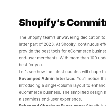
WATER SYSTEMS
36x
700%
ROI
Shopify’s Commit
Increase in Email Revenue · Email
BLENDED SEARCH MARKETING CASE STUDY
LATEST WIN · LIVE
FOR HELLY HANSEN
The Shopify team’s unwavering dedication to r
20.4x
latter part of 2023. At Shopify, continuous e
DASH OFFROAD
16.9x
provide the best tools for eCommerce business
ROI
end-user merchants. With more than 100 upd
Blended ROAS (full year)
best for you.
Let’s see how the latest updates will shape the
VIEW ALL CASE STUDIES →
Revamped Admin Interface:
You’ll notice th
introducing a single-column layout to enhanc
eCommerce business. The simplified design i
a seamless end-user experience.