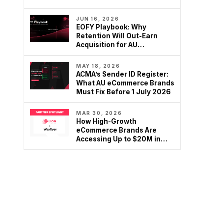
brands are rethinking
Google…
JUN 16, 2026
EOFY Playbook: Why
Retention Will Out-Earn
Acquisition for AU
Ecommerce in FY27
MAY 18, 2026
ACMA’s Sender ID Register:
What AU eCommerce Brands
Must Fix Before 1 July 2026
MAR 30, 2026
How High-Growth
eCommerce Brands Are
Accessing Up to $20M in
Growth Capital – Without…