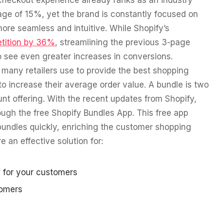
checkout experience already ranks as an industry
age of 15%, yet the brand is constantly focused on
more seamless and intuitive. While Shopify’s
tition by 36%
, streamlining the previous 3-page
to see even greater increases in conversions.
many retailers use to provide the best shopping
o increase their average order value. A bundle is two
nt offering. With the recent updates from Shopify,
ough the free Shopify Bundles App. This free app
undles quickly, enriching the customer shopping
 an effective solution for:
 for your customers
tomers