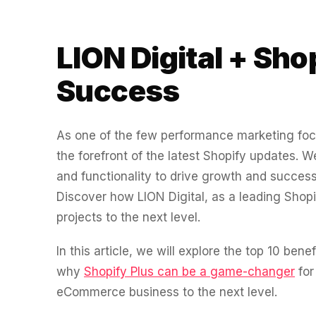
experience."
SEM
NUTRITION WAREHOUSE
READ HIS STORY →
294%
Core Web Vitals + CRO, fully implemented
VIEW ALL →
LION Digital + Sho
Email
MoM · Email
VIEW ALL PRODUCTS →
Success
Social Media Marketing
PRO SPEED RACING
34%
As one of the few performance marketing f
Global Expansion
the forefront of the latest Shopify updates.
Increase in Revenue · DEV · Email · SEO · SEO Migration
and functionality to drive growth and succe
Klaviyo Professional Services
Discover how LION Digital, as a leading Shopi
PHARMACY DIRECT
projects to the next level.
151X
SEO · AEO · GEO
In this article, we will explore the top 10 bene
ROI · Email
CASE STUDIES
why
Shopify Plus can be a game-changer
for
eCommerce business to the next level.
SEO & SEO MIGRATION CASE STUDY FOR
R.M.WILLIAMS
EMAIL MARKETING CASE STUDY FOR PURE