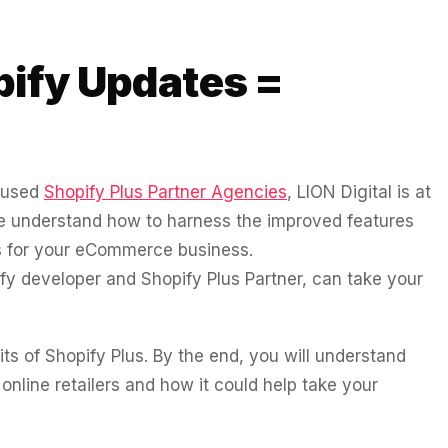
pify Updates =
ocused
Shopify Plus Partner Agencies
, LION Digital is at
 We understand how to harness the improved features
ss for your eCommerce business.
fy developer and Shopify Plus Partner, can take your
fits of Shopify Plus. By the end, you will understand
 online retailers and how it could help take your