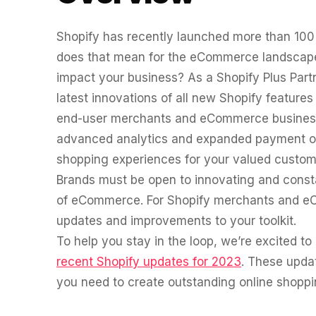
Fractional eCommerce Marketing Team
BROWSE
FOR HELLY HANSEN
Performance Max Best Practice Setup
20.4x
★ COMPLIMENTARY
→
Our partners
SEO CMS Platform Migration to Shopify
$4,500 audit
Shopify has recently launched more than 100
Articles
SEO
ROI · Blended Search · SEM · SEO
does that mean for the eCommerce landscape
Google Analytics 4 Setup Services
Careers
hello@liondigital.com.au
impact your business? As a Shopify Plus Part
Monthly ROAR
Shopify SEO
STRATEGY & CONVERSION
latest innovations of all new Shopify feature
BIKES ONLINE
LION Promise
end-user merchants and eCommerce business
63%
CRO
RECENTLY ADDED
SEO Migration
advanced analytics and expanded payment op
LION DIGITAL · BY THE NUMBERS
Architecture Consulting
Increase in Top-3 keyword rankings · Domain migration ·
JUL 16, 2026
shopping experiences for your valued custom
200+
SEO · SEO Migration
Information Architecture Consulting
Are you capturing demand or creating it?
Brands must be open to innovating and consta
eCommerce brands grown
CRO
Why Australian eCommerce brands are
of eCommerce. For Shopify merchants and eC
Black Friday & Cyber Monday Product
$350m+
rethinking Google…
SEO CASE STUDY FOR LEDLENSER
updates and improvements to your toolkit.
Media managed
Amazon Services
213%
★ FEATURED
To help you stay in the loop, we’re excited 
10+ yrs
JUN 16, 2026
recent Shopify updates for 2023
. These upda
Specialist-led
Increase in Organic Revenue · SEO
FEATURED
EOFY Playbook: Why Retention Will Out-
eCommerce Consultant Services
you need to create outstanding online shoppin
Earn Acquisition for AU Ecommerce in
PERFORMANCE & CONVERSION ACCELERATOR
LEO COMINO · FOUNDER
FY27
$10K
"We don't theorise. We execute from real retail
LC
EMAIL MARKETING CASE STUDY FOR