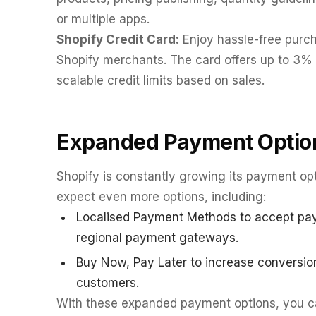
or multiple apps.
Shopify Credit Card:
Enjoy hassle-free purch
Shopify merchants. The card offers up to 3% 
scalable credit limits based on sales.
Expanded Payment Optio
Shopify is constantly growing its payment opt
expect even more options, including:
Localised Payment Methods to accept paym
regional payment gateways.
Buy Now, Pay Later to increase conversion
customers.
With these expanded payment options, you ca