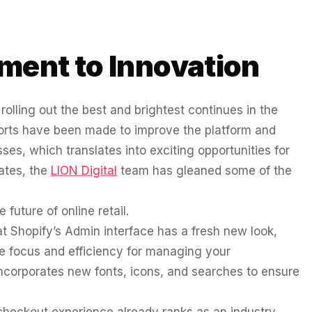
ment to Innovation
olling out the best and brightest continues in the
fforts have been made to improve the platform and
es, which translates into exciting opportunities for
ates, the
LION Digital
team has gleaned some of the
 future of online retail.
at Shopify’s Admin interface has a fresh new look,
e focus and efficiency for managing your
ncorporates new fonts, icons, and searches to ensure