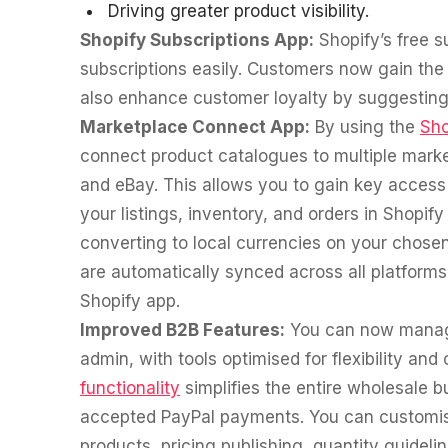
Driving greater product visibility.
Shopify Subscriptions App:
Shopify’s free 
subscriptions easily. Customers now gain the f
also enhance customer loyalty by suggesting 
Marketplace Connect App:
By using the
Sho
connect product catalogues to multiple mark
and eBay. This allows you to gain key acces
your listings, inventory, and orders in Shopif
converting to local currencies on your chose
are automatically synced across all platforms 
Shopify app.
Improved B2B Features:
You can now manage
admin, with tools optimised for flexibility and
functionality
simplifies the entire wholesale 
accepted PayPal payments. You can customise
products, pricing publishing, quantity guidel