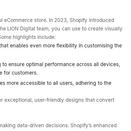
ul eCommerce store. In 2023, Shopify introduced
the LION Digital team, you can use to create visually
Some highlights include:
at enables even more flexibility in customising the
 to ensure optimal performance across all devices,
e for customers.
es more accessible to all users, adhering to the
 exceptional, user-friendly designs that convert
making data-driven decisions. Shopify’s enhanced