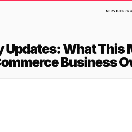
SERVICES
PR
y Updates: What This 
Commerce Business O