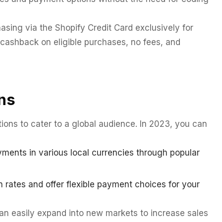
asing via the Shopify Credit Card exclusively for
cashback on eligible purchases, no fees, and
ns
ions to cater to a global audience. In 2023, you can
ents in various local currencies through popular
 rates and offer flexible payment choices for your
n easily expand into new markets to increase sales