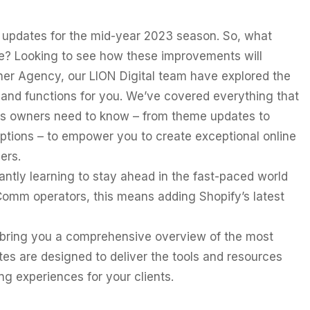
 updates for the mid-year 2023 season. So, what
? Looking to see how these improvements will
ner Agency, our LION Digital team have explored the
s and functions for you. We’ve covered everything that
 owners need to know – from theme updates to
tions – to empower you to create exceptional online
ers.
ntly learning to stay ahead in the fast-paced world
omm operators, this means adding Shopify’s latest
to bring you a comprehensive overview of the most
tes are designed to deliver the tools and resources
g experiences for your clients.