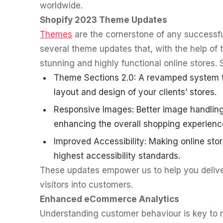
worldwide.
Shopify 2023 Theme Updates
Themes
are the cornerstone of any successf
several theme updates that, with the help of 
stunning and highly functional online stores. 
Theme Sections 2.0: A revamped system th
layout and design of your clients’ stores.
Responsive Images: Better image handling
enhancing the overall shopping experienc
Improved Accessibility: Making online stor
highest accessibility standards.
These updates empower us to help you deliver
visitors into customers.
Enhanced eCommerce Analytics
Understanding customer behaviour is key to 