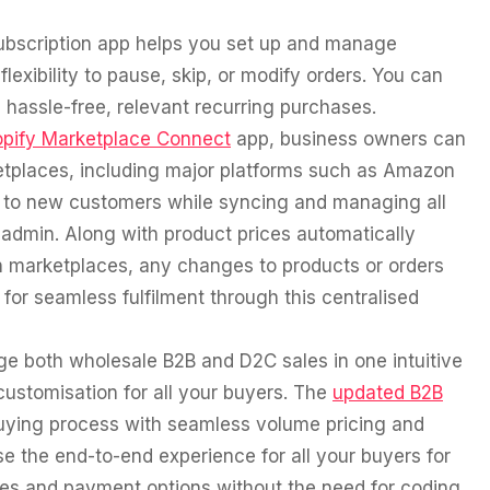
subscription app helps you set up and manage
lexibility to pause, skip, or modify orders. You can
hassle-free, relevant recurring purchases.
pify Marketplace Connect
app, business owners can
etplaces, including major platforms such as Amazon
s to new customers while syncing and managing all
y admin. Along with product prices automatically
n marketplaces, any changes to products or orders
for seamless fulfilment through this centralised
 both wholesale B2B and D2C sales in one intuitive
 customisation for all your buyers. The
updated B2B
buying process with seamless volume pricing and
 the end-to-end experience for all your buyers for
ines and payment options without the need for coding