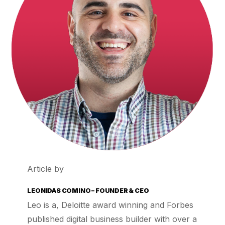
Article by
LEONIDAS COMINO – FOUNDER & CEO
Leo is a, Deloitte award winning and Forbes
published digital business builder with over a