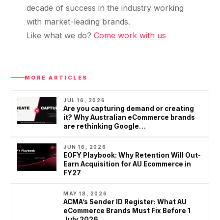
decade of success in the industry working
with market-leading brands.
Like what we do?
Come work with us
MORE ARTICLES
JUL 16, 2026
Are you capturing demand or creating
it? Why Australian eCommerce brands
are rethinking Google…
JUN 16, 2026
EOFY Playbook: Why Retention Will Out-
Earn Acquisition for AU Ecommerce in
FY27
MAY 18, 2026
ACMA’s Sender ID Register: What AU
eCommerce Brands Must Fix Before 1
July 2026