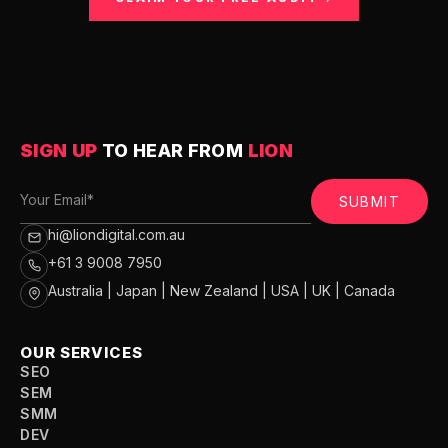
SIGN UP
TO HEAR FROM
LION
SUBMIT
hi@liondigital.com.au
+61 3 9008 7950
Australia | Japan | New Zealand | USA | UK | Canada
OUR SERVICES
SEO
SEM
SMM
DEV