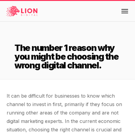
Services
The number 1 reason why
Products
you might be choosing the
Multi-Channel Digital Marketing
wrong digital channel.
EMAIL & LIFECYCLE
Case Studies
Blended Search Marketing
Klaviyo Onboarding or Migration Project
Reviews
SEO & SEO MIGRATION CASE STUDY FOR
Klaviyo Growth Accelerator
R.M.WILLIAMS
It can be difficult for businesses to know which
DEV
36x
Dynamic Retainer
About Us
channel to invest in first, primarily if they focus on
running other areas of the company and are not
ROI · SEO · SEO Migration
PAID, SEO & ANALYTICS
Design
Meet the LION Digital Team
Blog
digital marketing experts. In the current economic
SEM Account Audit
situation, choosing the right channel is crucial and
BLENDED SEARCH MARKETING CASE
Mission, Vision and Values
BROWSE