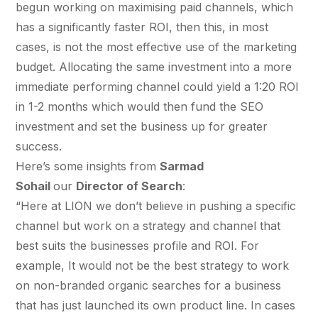
$10K
retail experience."
SEM
begun working on maximising paid channels, which
NUTRITION WAREHOUSE
READ HIS STORY →
294%
has a significantly faster ROI, then this, in most
Core Web Vitals + CRO, fully implemented
VIEW ALL →
cases, is not the most effective use of the marketing
Email
MoM · Email
budget. Allocating the same investment into a more
VIEW ALL PRODUCTS →
immediate performing channel could yield a 1:20 ROI
Social Media Marketing
in 1-2 months which would then fund the SEO
PRO SPEED RACING
investment and set the business up for greater
34%
Global Expansion
success.
Increase in Revenue · DEV · Email · SEO · SEO
Here’s some insights from
Sarmad
Migration
Sohail
our
Director of Search
:
Klaviyo Professional Services
“Here at LION we don’t believe in pushing a specific
channel but work on a strategy and channel that
PHARMACY DIRECT
SEO · AEO · GEO
151X
best suits the businesses profile and ROI. For
example, It would not be the best strategy to work
CASE STUDIES
ROI · Email
on non-branded organic searches for a business
SEO & SEO MIGRATION CASE STUDY FOR
that has just launched its own product line. In cases
R.M.WILLIAMS