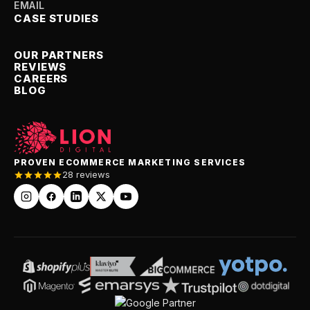
EMAIL
CASE STUDIES
OUR PARTNERS
REVIEWS
CAREERS
BLOG
PROVEN ECOMMERCE MARKETING SERVICES
28 reviews