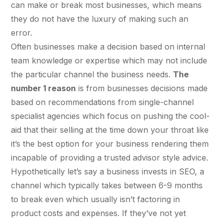
Fractional eCommerce Marketing Team
STUDY FOR HELLY HANSEN
Performance Max Best Practice Setup
can make or break most businesses, which means
20.4x
★ COMPLIMENTARY
they do not have the luxury of making such an
→
SEO CMS Platform Migration to Shopify
Our partners
$4,500 audit
Articles
error.
SEO
ROI · Blended Search · SEM · SEO
Google Analytics 4 Setup Services
Often businesses make a decision based on internal
Careers
hello@liondigital.com.au
team knowledge or expertise which may not include
Monthly ROAR
STRATEGY & CONVERSION
Shopify SEO
BIKES ONLINE
LION Promise
the particular channel the business needs.
The
CRO
63%
RECENTLY ADDED
number 1 reason
is from businesses decisions made
SEO Migration
LION DIGITAL · BY THE NUMBERS
Architecture Consulting
based on recommendations from single-channel
JUL 16, 2026
Increase in Top-3 keyword rankings · Domain
200+
specialist agencies which focus on pushing the cool-
migration · SEO · SEO Migration
Information Architecture Consulting
Are you capturing demand or
eCommerce brands grown
aid that their selling at the time down your throat like
CRO
creating it? Why Australian
Black Friday & Cyber Monday Product
$350m+
eCommerce brands are rethinking
it’s the best option for your business rendering them
Google…
SEO CASE STUDY FOR LEDLENSER
Media managed
incapable of providing a trusted advisor style advice.
Amazon Services
★ FEATURED
213%
10+ yrs
Hypothetically let’s say a business invests in SEO, a
Specialist-led
channel which typically takes between 6-9 months
FEATURED
JUN 16, 2026
Increase in Organic Revenue · SEO
eCommerce Consultant Services
PERFORMANCE & CONVERSION
to break even which usually isn’t factoring in
EOFY Playbook: Why Retention Will
ACCELERATOR
LEO COMINO · FOUNDER
Out-Earn Acquisition for AU
product costs and expenses. If they’ve not yet
"We don't theorise. We execute from real
LC
Ecommerce in FY27
EMAIL MARKETING CASE STUDY FOR