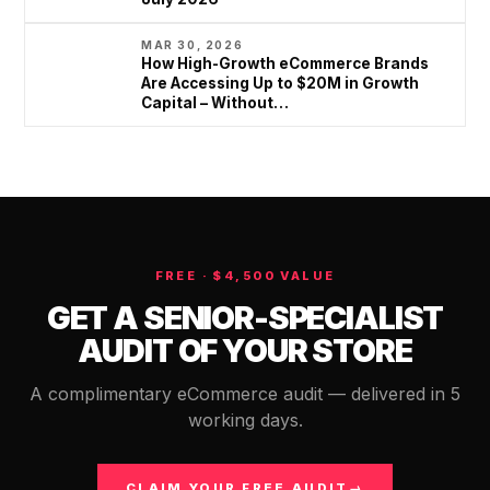
MAR 30, 2026
How High-Growth eCommerce Brands
Are Accessing Up to $20M in Growth
Capital – Without…
FREE · $4,500 VALUE
GET A SENIOR-SPECIALIST
AUDIT OF YOUR STORE
A complimentary eCommerce audit — delivered in 5
working days.
CLAIM YOUR FREE AUDIT
→