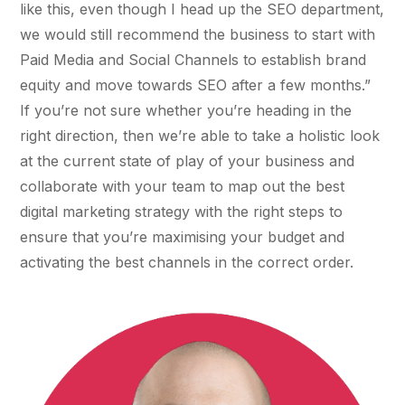
like this, even though I head up the SEO department,
36x
EMAIL MARKETING CASE STUDY FOR
PURE WATER SYSTEMS
we would still recommend the business to start with
700%
ROI
Paid Media and Social Channels to establish brand
equity and move towards SEO after a few months.”
Increase in Email Revenue · Email
If you’re not sure whether you’re heading in the
BLENDED SEARCH MARKETING CASE
STUDY FOR HELLY HANSEN
right direction, then we’re able to take a holistic look
LATEST WIN · LIVE
20.4x
at the current state of play of your business and
collaborate with your team to map out the best
DASH OFFROAD
ROI
16.9x
digital marketing strategy with the right steps to
ensure that you’re maximising your budget and
Blended ROAS (full year)
activating the best channels in the correct order.
VIEW ALL CASE STUDIES →