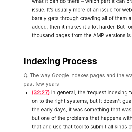
what it can do there – which part it can c
issue. It’s usually more of an issue for we
barely gets through crawling all of them a
added, then it makes it a lot harder. But 
thousand pages from the AMP versions is n
Indexing Process
Q.
The way Google indexes pages and the way
past few years
(32:27)
In general, the ‘request indexing t
on to the right systems, but it doesn’t gua
the early days, it was something that was a
but one of the problems that happens with 
that and use that tool to submit all kinds