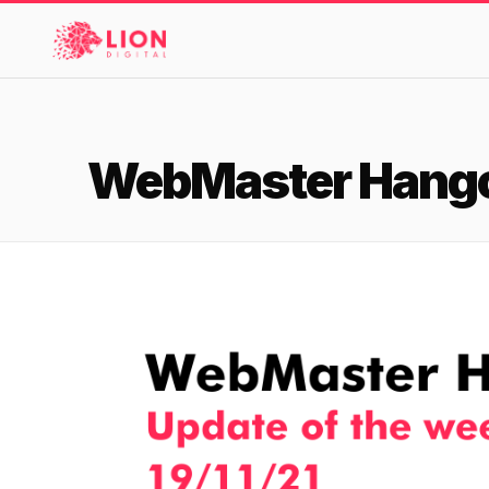
Services
WebMaster Hangou
Products
Multi-Channel Digital Marketing
Case Studies
EMAIL & LIFECYCLE
Blended Search Marketing
Klaviyo Onboarding or Migration Project
Reviews
SEO & SEO MIGRATION CASE STUDY FOR
Klaviyo Growth Accelerator
R.M.WILLIAMS
DEV
36x
About Us
Dynamic Retainer
ROI · SEO · SEO Migration
Design
PAID, SEO & ANALYTICS
Meet the LION Digital Team
Blog
SEM Account Audit
BLENDED SEARCH MARKETING CASE STUDY
Mission, Vision and Values