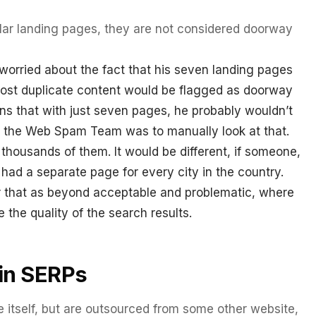
milar landing pages, they are not considered doorway
worried about the fact that his seven landing pages
most duplicate content would be flagged as doorway
ns that with just seven pages, he probably wouldn’t
 the Web Spam Team was to manually look at that.
thousands of them. It would be different, if someone,
had a separate page for every city in the country.
that as beyond acceptable and problematic, where
 the quality of the search results.
in SERPs
e itself, but are outsourced from some other website,