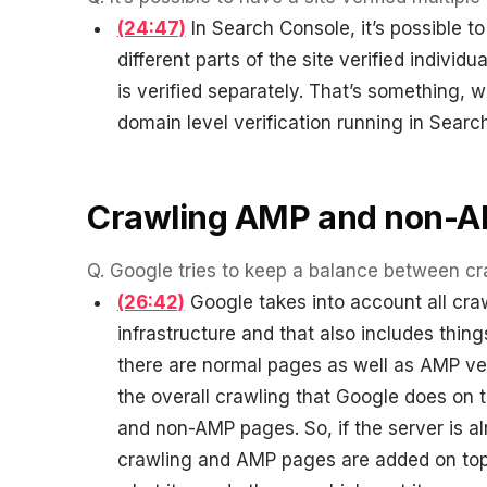
(24:47)
In Search Console, it’s possible to
different parts of the site verified individ
is verified separately. That’s something, w
domain level verification running in Searc
Crawling AMP and non-
Q.
Google tries to keep a balance between c
(26:42)
Google takes into account all cra
infrastructure and that also includes thin
there are normal pages as well as AMP ve
the overall crawling that Google does on 
and non-AMP pages. So, if the server is alr
crawling and AMP pages are added on top 