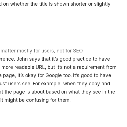
 on whether the title is shown shorter or slightly
atter mostly for users, not for SEO
rence. John says that it’s good practice to have
a more readable URL, but it’s not a requirement from
 a page, it’s okay for Google too. It’s good to have
 just users see. For example, when they copy and
t the page is about based on what they see in the
it might be confusing for them.