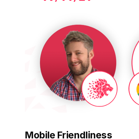
Fractional eCommerce Marketing Team
BROWSE
FOR HELLY HANSEN
Performance Max Best Practice Setup
20.4x
★ COMPLIMENTARY
→
Our partners
SEO CMS Platform Migration to Shopify
$4,500 audit
Articles
SEO
ROI · Blended Search · SEM · SEO
Google Analytics 4 Setup Services
Careers
hello@liondigital.com.au
Monthly ROAR
Shopify SEO
STRATEGY & CONVERSION
BIKES ONLINE
LION Promise
63%
CRO
RECENTLY ADDED
SEO Migration
LION DIGITAL · BY THE NUMBERS
Architecture Consulting
Increase in Top-3 keyword rankings · Domain migration ·
JUL 16, 2026
200+
SEO · SEO Migration
Information Architecture Consulting
Are you capturing demand or creating it?
eCommerce brands grown
CRO
Why Australian eCommerce brands are
Black Friday & Cyber Monday Product
$350m+
rethinking Google…
SEO CASE STUDY FOR LEDLENSER
Media managed
Amazon Services
213%
★ FEATURED
10+ yrs
JUN 16, 2026
Specialist-led
Increase in Organic Revenue · SEO
FEATURED
EOFY Playbook: Why Retention Will Out-
eCommerce Consultant Services
Earn Acquisition for AU Ecommerce in
PERFORMANCE & CONVERSION ACCELERATOR
LEO COMINO · FOUNDER
Mobile Friendliness
FY27
$10K
"We don't theorise. We execute from real retail
LC
EMAIL MARKETING CASE STUDY FOR