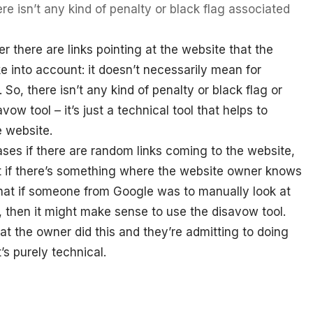
ere isn’t any kind of penalty or black flag associated
there are links pointing at the website that the
 into account: it doesn’t necessarily mean for
So, there isn’t any kind of penalty or black flag or
ow tool – it’s just a technical tool that helps to
e website.
ses if there are random links coming to the website,
ut if there’s something where the website owner knows
k that if someone from Google was to manually look at
, then it might make sense to use the disavow tool.
hat the owner did this and they’re admitting to doing
’s purely technical.