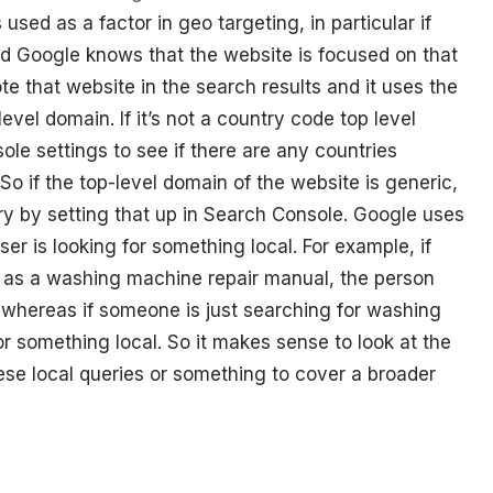
ed as a factor in geo targeting, in particular if
nd Google knows that the website is focused on that
te that website in the search results and it uses the
level domain. If it’s not a country code top level
ole settings to see if there are any countries
 So if the top-level domain of the website is generic,
ry by setting that up in Search Console. Google uses
user is looking for something local. For example, if
 as a washing machine repair manual, the person
, whereas if someone is just searching for washing
or something local. So it makes sense to look at the
these local queries or something to cover a broader