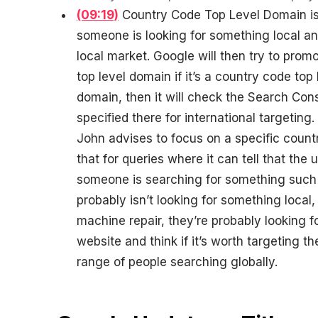
(09:19)
Country Code Top Level Domain is us
someone is looking for something local a
local market. Google will then try to promo
top level domain if it’s a country code top 
domain, then it will check the Search Cons
specified there for international targeting.
John advises to focus on a specific count
that for queries where it can tell that the 
someone is searching for something such
probably isn’t looking for something local
machine repair, they’re probably looking f
website and think if it’s worth targeting 
range of people searching globally.