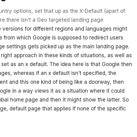
ntry options, set that up as the X-Default (apart of
e there isn’t a Geo targeted landing page
versions for different regions and languages might
e from which Google is supposed to redirect users
e settings gets picked up as the main landing page.
ight approach in these kinds of situations, as well as
 set as an x default. The idea here is that Google then
ages, whereas if an x default isn’t specified, the
nt and this one kind of being like a doorway, then
ogle in a way views it as a situation where it could
bal home page and then it might show the latter. So
age, default page that applies if none of the specific