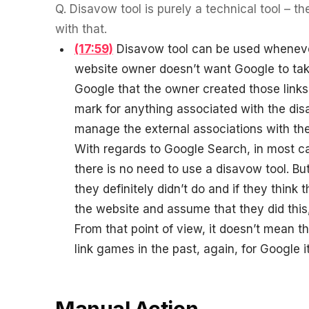
Q.
Disavow tool is purely a technical tool – th
with that.
(17:59)
Disavow tool can be used whenever 
website owner doesn’t want Google to take
Google that the owner created those links. 
mark for anything associated with the disav
manage the external associations with th
With regards to Google Search, in most ca
there is no need to use a disavow tool. B
they definitely didn’t do and if they thin
the website and assume that they did this
From that point of view, it doesn’t mean t
link games in the past, again, for Google it
Manual Action