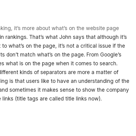
nking, it’s more about what’s on the website page
 in rankings. That’s what John says that although it’s
 to what’s on the page, it’s not a critical issue if the
ults don’t match what’s on the page. From Google’s
uses what is on the page when it comes to search.
fferent kinds of separators are more a matter of
ing is that users like to have an understanding of the
t and sometimes it makes sense to show the company
inks (title tags are called title links now).