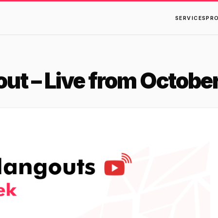
SERVICES
PR
t – Live from October