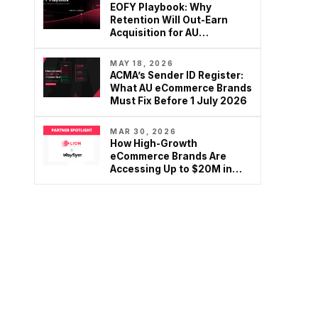
EOFY Playbook: Why
Retention Will Out-Earn
Acquisition for AU
Ecommerce in FY27
MAY 18, 2026
ACMA’s Sender ID Register:
What AU eCommerce Brands
Must Fix Before 1 July 2026
MAR 30, 2026
How High-Growth
eCommerce Brands Are
Accessing Up to $20M in
Growth Capital – Without…