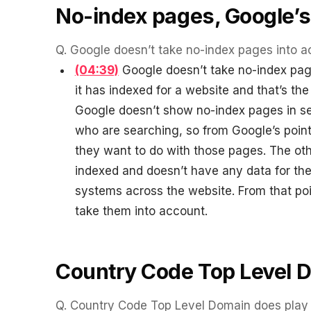
WATER SYSTEMS
36x
No-index pages, Google’s
700%
ROI
Q.
Google doesn’t take no-index pages into a
Increase in Email Revenue · Email
(04:39)
Google doesn’t take no-index pages
it has indexed for a website and that’s the 
BLENDED SEARCH MARKETING CASE STUDY
LATEST WIN · LIVE
FOR HELLY HANSEN
Google doesn’t show no-index pages in sea
20.4x
who are searching, so from Google’s point 
DASH OFFROAD
16.9x
they want to do with those pages. The oth
ROI
indexed and doesn’t have any data for thes
Blended ROAS (full year)
systems across the website. From that poi
take them into account.
VIEW ALL CASE STUDIES →
Country Code Top Level 
Q.
Country Code Top Level Domain does play a