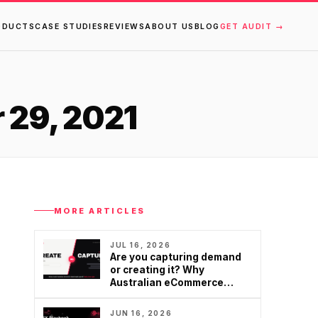
ODUCTS
CASE STUDIES
REVIEWS
ABOUT US
BLOG
GET AUDIT →
 29, 2021
MORE ARTICLES
JUL 16, 2026
Are you capturing demand
or creating it? Why
Australian eCommerce
brands are rethinking
Google…
JUN 16, 2026