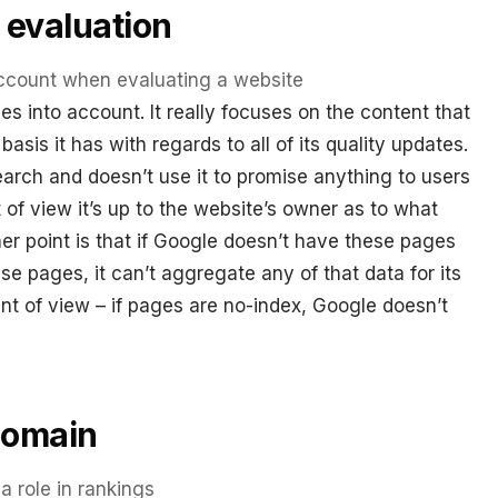
 evaluation
ccount when evaluating a website
 into account. It really focuses on the content that
basis it has with regards to all of its quality updates.
rch and doesn’t use it to promise anything to users
of view it’s up to the website’s owner as to what
er point is that if Google doesn’t have these pages
e pages, it can’t aggregate any of that data for its
nt of view – if pages are no-index, Google doesn’t
Domain
 role in rankings