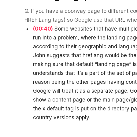
experience."
SEM
NUTRITION WAREHOUSE
READ HIS STORY →
294%
Q.
If you have a doorway page to different cou
Core Web Vitals + CRO, fully implemented
VIEW ALL →
HREF Lang tags) so Google use that URL wher
Email
MoM · Email
(00:40)
Some websites that have multiple 
VIEW ALL PRODUCTS →
run into a problem, where the landing pag
Social Media Marketing
according to their geographic and languag
PRO SPEED RACING
34%
John suggests that hreflang would be the r
Global Expansion
making sure that default “landing page” is
Increase in Revenue · DEV · Email · SEO · SEO Migration
understands that it’s a part of the set of p
reason being the other pages having conte
Klaviyo Professional Services
Google will treat it as a separate page. Go
PHARMACY DIRECT
151X
show a content page or the main page/glo
SEO · AEO · GEO
the x default tag is put on the directory p
ROI · Email
CASE STUDIES
country versions apply.
SEO & SEO MIGRATION CASE STUDY FOR
R.M.WILLIAMS
EMAIL MARKETING CASE STUDY FOR PURE