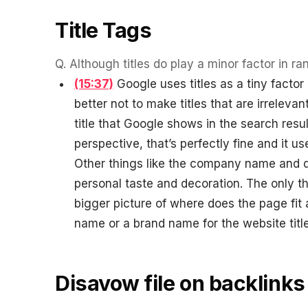
Title Tags
Q.
Although titles do play a minor factor in ra
(15:37)
Google uses titles as a tiny factor
better not to make titles that are irrelevant
title that Google shows in the search res
perspective, that’s perfectly fine and it 
Other things like the company name and di
personal taste and decoration. The only th
bigger picture of where does the page fi
name or a brand name for the website title l
Disavow file on backlinks