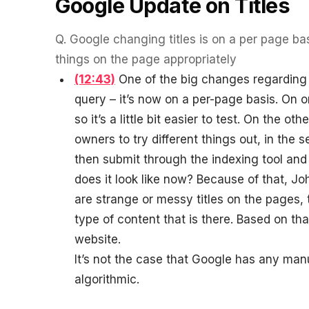
Google Update on Titles
Q.
Google changing titles is on a per page bas
things on the page appropriately
(12:43)
One of the big changes regarding tit
query – it’s now on a per-page basis. On o
so it’s a little bit easier to test. On the ot
owners to try different things out, in the
then submit through the indexing tool an
does it look like now? Because of that, J
are strange or messy titles on the pages, 
type of content that is there. Based on that
website.
It’s not the case that Google has any manual
algorithmic.