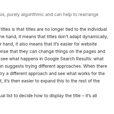
is, purely algorithmic and can help to rearrange
les is that titles are no longer tied to the individual
ne hand, it means that titles don’t adapt dynamically,
her hand, it also means that it’s easier for website
 sense that they can change things on the pages and
d see what happens in Google Search Results: what
ohn suggests trying different approaches. When there
try a different approach and see what works for the
, it’s then easier to expand this to the rest of the
 list to decide how to display the title – it’s all