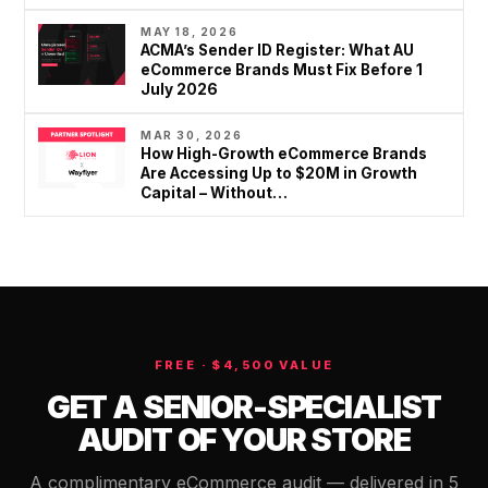
MAY 18, 2026
ACMA’s Sender ID Register: What AU
eCommerce Brands Must Fix Before 1
July 2026
MAR 30, 2026
How High-Growth eCommerce Brands
Are Accessing Up to $20M in Growth
Capital – Without…
FREE · $4,500 VALUE
GET A SENIOR-SPECIALIST
AUDIT OF YOUR STORE
A complimentary eCommerce audit — delivered in 5