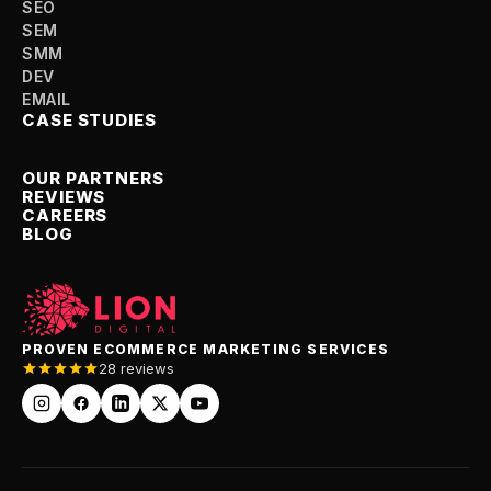
SEO
SEM
SMM
DEV
EMAIL
CASE STUDIES
OUR PARTNERS
REVIEWS
CAREERS
BLOG
PROVEN ECOMMERCE MARKETING SERVICES
28 reviews