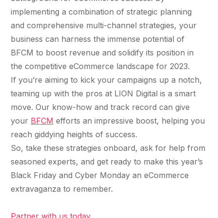
implementing a combination of strategic planning
and comprehensive multi-channel strategies, your
business can harness the immense potential of
BFCM to boost revenue and solidify its position in
the competitive eCommerce landscape for 2023.
If you’re aiming to kick your campaigns up a notch,
teaming up with the pros at LION Digital is a smart
move. Our know-how and track record can give
your
BFCM
efforts an impressive boost, helping you
reach giddying heights of success.
So, take these strategies onboard, ask for help from
seasoned experts, and get ready to make this year’s
Black Friday and Cyber Monday an eCommerce
extravaganza to remember.
Partner with us today.