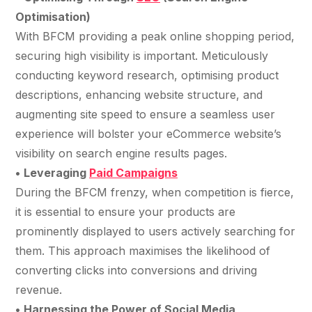
Optimisation)
With BFCM providing a peak online shopping period,
securing high visibility is important. Meticulously
conducting keyword research, optimising product
descriptions, enhancing website structure, and
augmenting site speed to ensure a seamless user
experience will bolster your eCommerce website’s
visibility on search engine results pages.
•
Leveraging
Paid Campaigns
During the BFCM frenzy, when competition is fierce,
it is essential to ensure your products are
prominently displayed to users actively searching for
them. This approach maximises the likelihood of
converting clicks into conversions and driving
revenue.
•
Harnessing the Power of Social Media