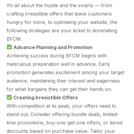
$10K
retail experience."
SEM
NUTRITION WAREHOUSE
It’s all about the hustle and the smarts — from
READ HIS STORY →
294%
Core Web Vitals + CRO, fully implemented
crafting irresistible offers that leave customers
VIEW ALL →
hungry for more, to optimising your website, the
Email
MoM · Email
VIEW ALL PRODUCTS →
following strategies are your ticket to dominating
BFCM.
Social Media Marketing
Advance Planning and Promotion
PRO SPEED RACING
34%
Achieving success during BFCM begins with
Global Expansion
meticulous preparation well in advance. Early
Increase in Revenue · DEV · Email · SEO · SEO
promotion generates excitement among your target
Migration
Klaviyo Professional Services
audience, maintaining their interest and eagerness
for what bargains they can get their hands on.
PHARMACY DIRECT
Creating Irresistible Offers
SEO · AEO · GEO
151X
With competition at its peak, your offers need to
CASE STUDIES
stand out. Consider offering bundle deals, limited-
ROI · Email
time promotions, buy-one-get-one offers, or tiered
SEO & SEO MIGRATION CASE STUDY FOR
discounts based on purchase value. Tailor your
R.M.WILLIAMS