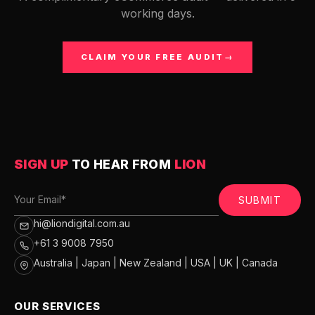
working days.
CLAIM YOUR FREE AUDIT
→
SIGN UP
TO HEAR FROM
LION
SUBMIT
hi@liondigital.com.au
+61 3 9008 7950
Australia | Japan | New Zealand | USA | UK | Canada
OUR SERVICES