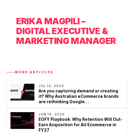
5
0
ERIKA MAGPILI –
+
DIGITAL EXECUTIVE &
MARKETING MANAGER
MORE ARTICLES
JUL 16, 2026
Are you capturing demand or creating
it? Why Australian eCommerce brands
are rethinking Google…
JUN 16, 2026
EOFY Playbook: Why Retention Will Out-
Earn Acquisition for AU Ecommerce in
FY27