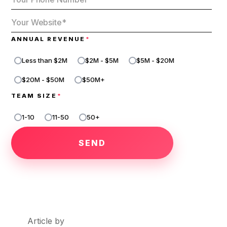
ANNUAL REVENUE
*
Less than $2M
$2M - $5M
$5M - $20M
$20M - $50M
$50M+
TEAM SIZE
*
1-10
11-50
50+
1
-
1
0
1
1
-
5
0
Article by