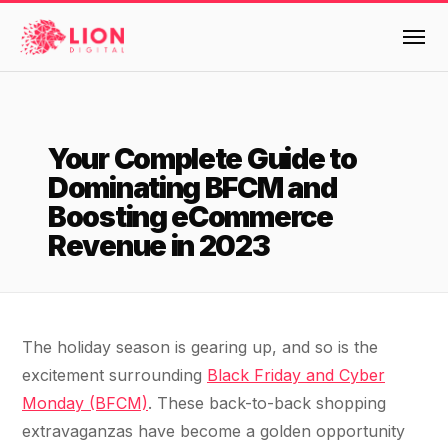
Services
Your Complete Guide to
Products
Dominating BFCM and
Multi-Channel Digital Marketing
Boosting eCommerce
EMAIL & LIFECYCLE
Case Studies
Revenue in 2023
Blended Search Marketing
Klaviyo Onboarding or Migration Project
Reviews
SEO & SEO MIGRATION CASE STUDY FOR
Klaviyo Growth Accelerator
R.M.WILLIAMS
DEV
36x
Dynamic Retainer
About Us
The holiday season is gearing up, and so is the
excitement surrounding
Black Friday and Cyber
ROI · SEO · SEO Migration
PAID, SEO & ANALYTICS
Design
Meet the LION Digital Team
Blog
Monday (BFCM)
. These back-to-back shopping
SEM Account Audit
extravaganzas have become a golden opportunity
BLENDED SEARCH MARKETING CASE
Mission, Vision and Values
BROWSE