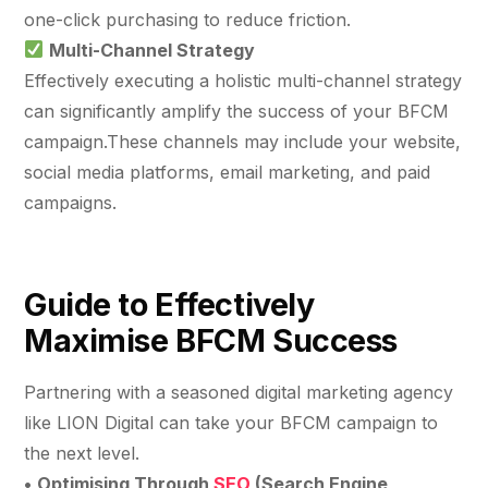
one-click purchasing to reduce friction.
Multi-Channel Strategy
Effectively executing a holistic multi-channel strategy
can significantly amplify the success of your BFCM
campaign.These channels may include your website,
social media platforms, email marketing, and paid
campaigns.
Guide to Effectively
Maximise BFCM Success
Partnering with a seasoned digital marketing agency
like LION Digital can take your BFCM campaign to
the next level.
•
Optimising Through
SEO
(Search Engine