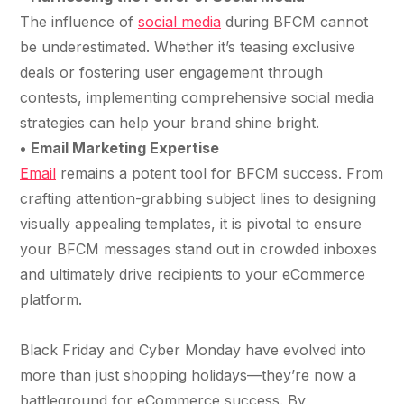
The influence of
social media
during BFCM cannot
be underestimated. Whether it’s teasing exclusive
deals or fostering user engagement through
contests, implementing comprehensive social media
strategies can help your brand shine bright.
•
Email Marketing Expertise
Email
remains a potent tool for BFCM success. From
crafting attention-grabbing subject lines to designing
visually appealing templates, it is pivotal to ensure
your BFCM messages stand out in crowded inboxes
and ultimately drive recipients to your eCommerce
platform.
Black Friday and Cyber Monday have evolved into
more than just shopping holidays—they’re now a
battleground for eCommerce success. By