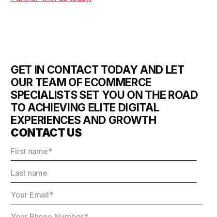
GET IN CONTACT TODAY AND LET
OUR TEAM OF ECOMMERCE
SPECIALISTS SET YOU ON THE ROAD
TO ACHIEVING ELITE DIGITAL
EXPERIENCES AND GROWTH
CONTACT US