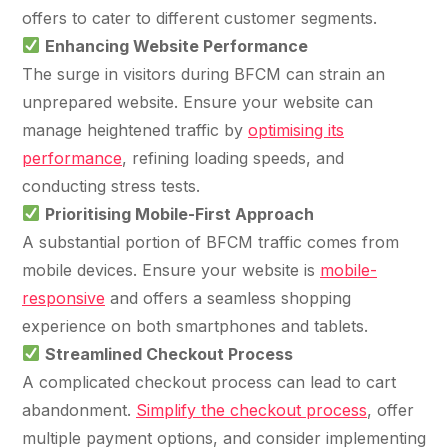
36x
EMAIL MARKETING CASE STUDY FOR
offers to cater to different customer segments.
PURE WATER SYSTEMS
700%
Enhancing Website Performance
ROI
The surge in visitors during BFCM can strain an
Increase in Email Revenue · Email
unprepared website. Ensure your website can
BLENDED SEARCH MARKETING CASE
manage heightened traffic by
optimising its
STUDY FOR HELLY HANSEN
performance
, refining loading speeds, and
LATEST WIN · LIVE
20.4x
conducting stress tests.
DASH OFFROAD
Prioritising Mobile-First Approach
ROI
16.9x
A substantial portion of BFCM traffic comes from
mobile devices. Ensure your website is
mobile-
Blended ROAS (full year)
responsive
and offers a seamless shopping
experience on both smartphones and tablets.
VIEW ALL CASE STUDIES →
Streamlined Checkout Process
A complicated checkout process can lead to cart
abandonment.
Simplify the checkout process
, offer
multiple payment options, and consider implementing