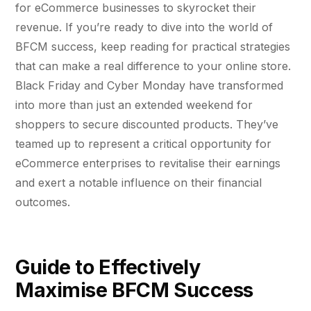
Fractional eCommerce Marketing Team
STUDY FOR HELLY HANSEN
Performance Max Best Practice Setup
for eCommerce businesses to skyrocket their
20.4x
★ COMPLIMENTARY
revenue. If you’re ready to dive into the world of
→
SEO CMS Platform Migration to Shopify
Our partners
$4,500 audit
Articles
BFCM success, keep reading for practical strategies
SEO
ROI · Blended Search · SEM · SEO
Google Analytics 4 Setup Services
that can make a real difference to your online store.
Careers
hello@liondigital.com.au
Black Friday and Cyber Monday have transformed
Monthly ROAR
STRATEGY & CONVERSION
Shopify SEO
BIKES ONLINE
LION Promise
into more than just an extended weekend for
CRO
63%
RECENTLY ADDED
shoppers to secure discounted products. They’ve
SEO Migration
LION DIGITAL · BY THE NUMBERS
Architecture Consulting
teamed up to represent a critical opportunity for
JUL 16, 2026
Increase in Top-3 keyword rankings · Domain
200+
eCommerce enterprises to revitalise their earnings
migration · SEO · SEO Migration
Information Architecture Consulting
Are you capturing demand or
eCommerce brands grown
CRO
and exert a notable influence on their financial
creating it? Why Australian
Black Friday & Cyber Monday Product
$350m+
eCommerce brands are rethinking
outcomes.
Google…
SEO CASE STUDY FOR LEDLENSER
Media managed
Amazon Services
★ FEATURED
213%
10+ yrs
Specialist-led
FEATURED
Guide to Effectively
JUN 16, 2026
Increase in Organic Revenue · SEO
eCommerce Consultant Services
PERFORMANCE & CONVERSION
EOFY Playbook: Why Retention Will
Maximise BFCM Success
ACCELERATOR
LEO COMINO · FOUNDER
Out-Earn Acquisition for AU
"We don't theorise. We execute from real
LC
Ecommerce in FY27
EMAIL MARKETING CASE STUDY FOR