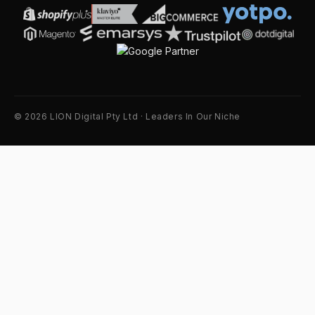
© 2026 LION Digital Pty Ltd · Leaders In Our Niche