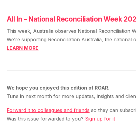
All In – National Reconciliation Week 20
This week, Australia observes National Reconciliation Wee
We’re supporting Reconciliation Australia, the national 
LEARN MORE
We hope you enjoyed this edition of ROAR.
Tune in next month for more updates, insights and clie
Forward it to colleagues and friends
so they can subscri
Was this issue forwarded to you?
Sign up for it