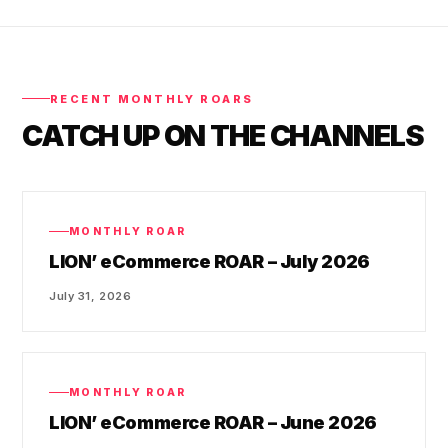
RECENT MONTHLY ROARS
CATCH UP ON THE CHANNELS
MONTHLY ROAR
LION’ eCommerce ROAR – July 2026
July 31, 2026
MONTHLY ROAR
LION’ eCommerce ROAR – June 2026