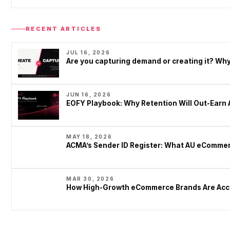
RECENT ARTICLES
JUL 16, 2026
Are you capturing demand or creating it? W
JUN 16, 2026
EOFY Playbook: Why Retention Will Out-Earn 
MAY 18, 2026
ACMA’s Sender ID Register: What AU eCommer
MAR 30, 2026
How High-Growth eCommerce Brands Are Acce