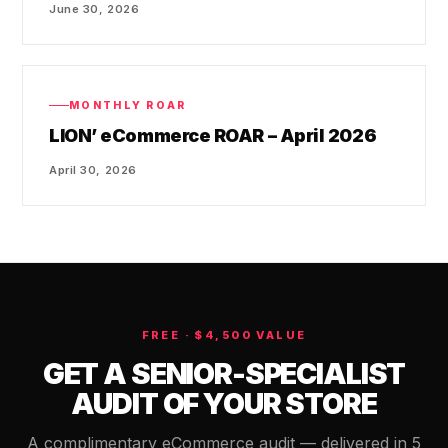
June 30, 2026
MONTHLY ROAR
LION’ eCommerce ROAR – April 2026
April 30, 2026
FREE · $4,500 VALUE
GET A SENIOR-SPECIALIST
AUDIT OF YOUR STORE
A complimentary eCommerce audit — delivered in 5