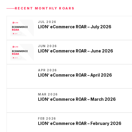
RECENT MONTHLY ROARS
JUL 2026
LION’ eCommerce ROAR – July 2026
JUN 2026
LION’ eCommerce ROAR – June 2026
APR 2026
LION’ eCommerce ROAR – April 2026
MAR 2026
LION’ eCommerce ROAR – March 2026
FEB 2026
LION’ eCommerce ROAR – February 2026