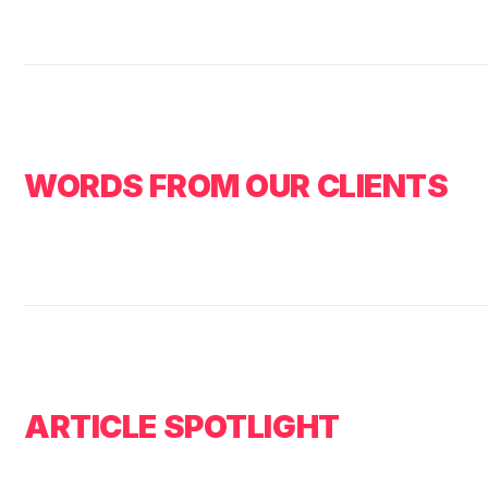
WORDS FROM OUR CLIENTS
ARTICLE SPOTLIGHT