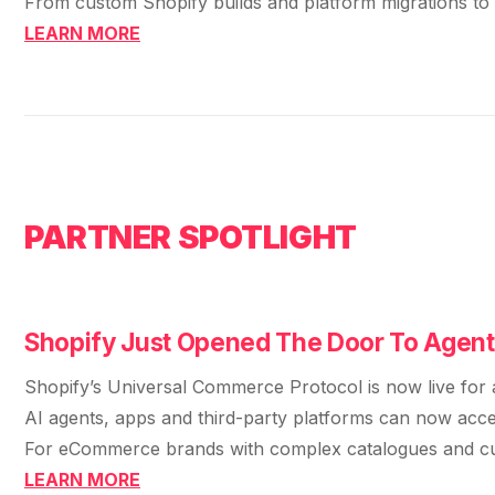
From custom Shopify builds and platform migrations to t
LEARN MORE
PARTNER SPOTLIGHT
Shopify Just Opened The Door To Agen
Shopify’s Universal Commerce Protocol is now live for a
AI agents, apps and third-party platforms can now access
For eCommerce brands with complex catalogues and custo
LEARN MORE