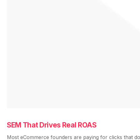
SEM That Drives Real ROAS
Most eCommerce founders are paying for clicks that don’t