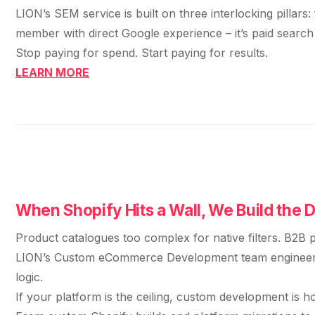
LION’s SEM service is built on three interlocking pilla
member with direct Google experience – it’s paid search
Stop paying for spend. Start paying for results.
LEARN MORE
When Shopify Hits a Wall, We Build the 
Product catalogues too complex for native filters. B2B p
LION’s Custom eCommerce Development team engineers wh
logic.
If your platform is the ceiling, custom development is h