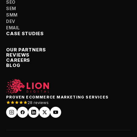
SEO
SEM
SMM
DEV
EMAIL
CASE STUDIES
OUR PARTNERS
REVIEWS
CAREERS
BLOG
PROVEN ECOMMERCE MARKETING SERVICES
28 reviews