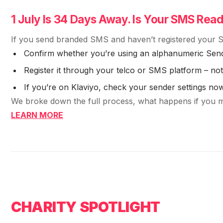
1 July Is 34 Days Away. Is Your SMS Rea
If you send branded SMS and haven’t registered your S
Confirm whether you’re using an alphanumeric Sen
Register it through your telco or SMS platform – n
If you’re on Klaviyo, check your sender settings no
We broke down the full process, what happens if you mis
LEARN MORE
CHARITY SPOTLIGHT