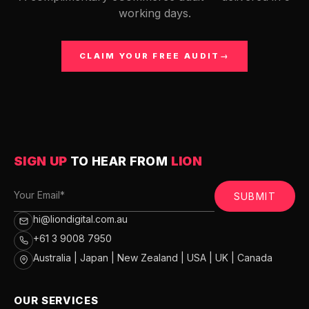
working days.
CLAIM YOUR FREE AUDIT
→
SIGN UP
TO HEAR FROM
LION
SUBMIT
hi@liondigital.com.au
+61 3 9008 7950
Australia | Japan | New Zealand | USA | UK | Canada
OUR SERVICES