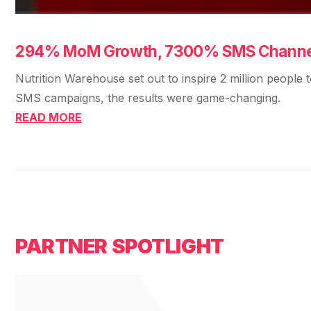
294% MoM Growth, 7300% SMS Channel,
Nutrition Warehouse set out to inspire 2 million people 
SMS campaigns, the results were game-changing.
READ MORE
PARTNER SPOTLIGHT