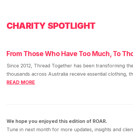
CHARITY SPOTLIGHT
From Those Who Have Too Much, To Tho
Since 2012, Thread Together has been transforming the w
thousands across Australia receive essential clothing, tha
READ MORE
We hope you enjoyed this edition of ROAR.
Tune in next month for more updates, insights and clie