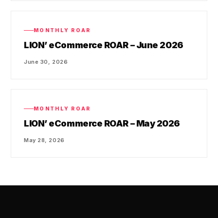
MONTHLY ROAR
LION’ eCommerce ROAR – June 2026
June 30, 2026
MONTHLY ROAR
LION’ eCommerce ROAR – May 2026
May 28, 2026