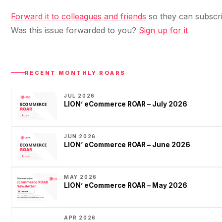
Forward it to colleagues and friends
so they can subscri
Was this issue forwarded to you?
Sign up for it
RECENT MONTHLY ROARS
JUL 2026
LION’ eCommerce ROAR – July 2026
JUN 2026
LION’ eCommerce ROAR – June 2026
MAY 2026
LION’ eCommerce ROAR – May 2026
APR 2026