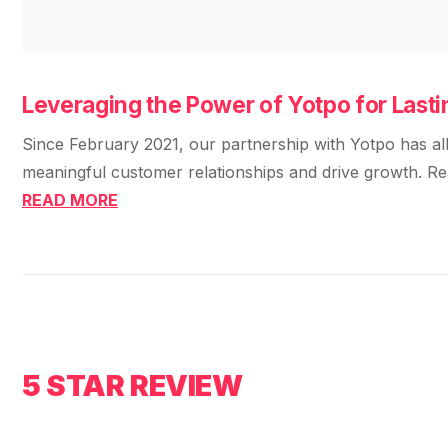
Leveraging the Power of Yotpo for Las
Since February 2021, our partnership with Yotpo has all
meaningful customer relationships and drive growth. R
READ MORE
5 STAR REVIEW