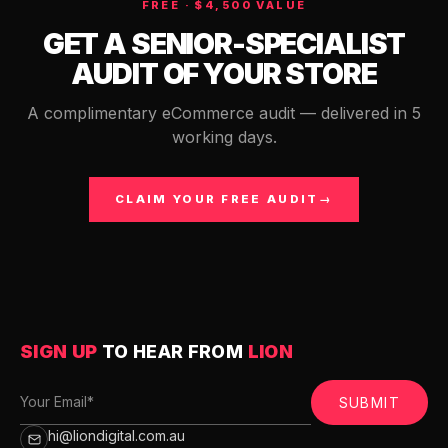
FREE · $4,500 VALUE
GET A SENIOR-SPECIALIST
AUDIT OF YOUR STORE
A complimentary eCommerce audit — delivered in 5
working days.
CLAIM YOUR FREE AUDIT
→
SIGN UP
TO HEAR FROM
LION
SUBMIT
hi@liondigital.com.au