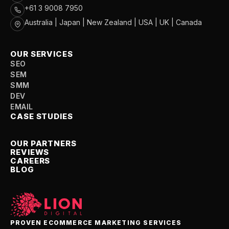
+61 3 9008 7950
Australia | Japan | New Zealand | USA | UK | Canada
OUR SERVICES
SEO
SEM
SMM
DEV
EMAIL
CASE STUDIES
OUR PARTNERS
REVIEWS
CAREERS
BLOG
PROVEN ECOMMERCE MARKETING SERVICES