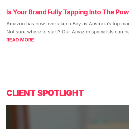
36x
EMAIL MARKETING CASE STUDY FOR
PURE WATER SYSTEMS
Is Your Brand Fully Tapping Into The P
700%
ROI
Amazon has now overtaken eBay as Australia’s top market
Increase in Email Revenue · Email
Not sure where to start? Our Amazon specialists can he
BLENDED SEARCH MARKETING CASE
READ MORE
STUDY FOR HELLY HANSEN
LATEST WIN · LIVE
20.4x
DASH OFFROAD
ROI
16.9x
Blended ROAS (full year)
CLIENT SPOTLIGHT
VIEW ALL CASE STUDIES →