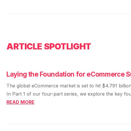
ARTICLE SPOTLIGHT
Laying the Foundation for eCommerce 
The global eCommerce market is set to hit $4.791 billi
In Part 1 of our four-part series, we explore the key f
READ MORE