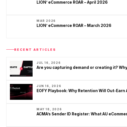
LION’ eCommerce ROAR – April 2026
MAR 2026
LION’ eCommerce ROAR – March 2026
RECENT ARTICLES
JUL 16, 2026
Are you capturing demand or creating it? W
JUN 16, 2026
EOFY Playbook: Why Retention Will Out-Earn 
MAY 18, 2026
ACMA’s Sender ID Register: What AU eCommer