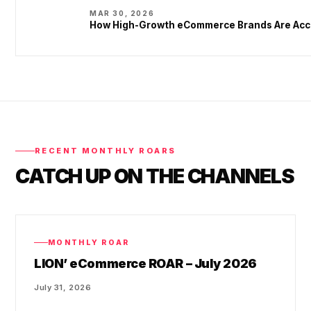
MAR 30, 2026
How High-Growth eCommerce Brands Are Acce
RECENT MONTHLY ROARS
CATCH UP ON THE CHANNELS
MONTHLY ROAR
LION’ eCommerce ROAR – July 2026
July 31, 2026