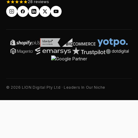
28 reviews
© 2026 LION Digital Pty Ltd · Leaders In Our Niche