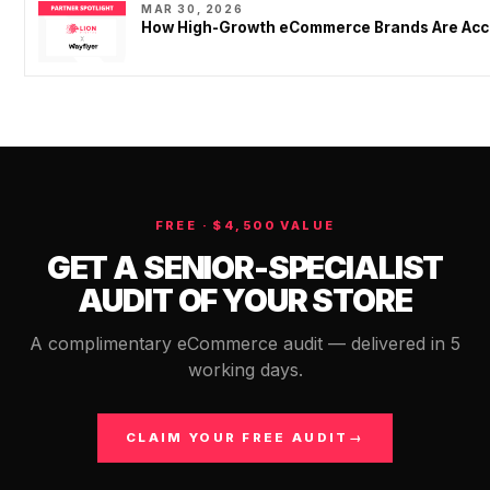
MAR 30, 2026
How High-Growth eCommerce Brands Are Acce
FREE · $4,500 VALUE
GET A SENIOR-SPECIALIST
AUDIT OF YOUR STORE
A complimentary eCommerce audit — delivered in 5
working days.
CLAIM YOUR FREE AUDIT
→