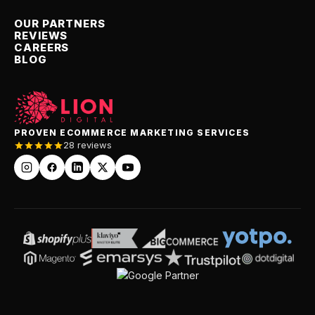
OUR PARTNERS
REVIEWS
CAREERS
BLOG
PROVEN ECOMMERCE MARKETING SERVICES
28 reviews