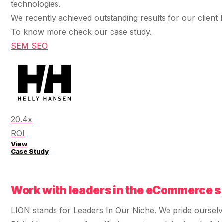
$10K
retail experience."
technologies.
SEM
NUTRITION WAREHOUSE
READ HIS STORY →
294%
We recently achieved outstanding results for our client
Core Web Vitals + CRO, fully implemented
VIEW ALL →
To know more check our case study.
Email
MoM · Email
SEM
SEO
VIEW ALL PRODUCTS →
Social Media Marketing
PRO SPEED RACING
34%
Global Expansion
Increase in Revenue · DEV · Email · SEO · SEO
20.4x
Migration
Klaviyo Professional Services
ROI
View
Case Study
PHARMACY DIRECT
SEO · AEO · GEO
151X
CASE STUDIES
Work with leaders in the eCommerce s
ROI · Email
LION stands for Leaders In Our Niche. We pride oursel
SEO & SEO MIGRATION CASE STUDY FOR
R.M.WILLIAMS