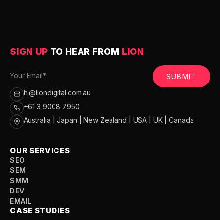
SIGN UP
TO HEAR FROM
LION
SUBMIT
hi@liondigital.com.au
+61 3 9008 7950
Australia | Japan | New Zealand | USA | UK | Canada
OUR SERVICES
SEO
SEM
SMM
DEV
EMAIL
CASE STUDIES