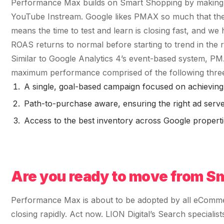
Fractional eCommerce Marketing Team
Performance Max builds on Smart Shopping by making a
STUDY FOR HELLY HANSEN
Performance Max Best Practice Setup
20.4x
YouTube Instream. Google likes PMAX so much that they
★ COMPLIMENTARY
→
SEO CMS Platform Migration to Shopify
Our partners
$4,500 audit
means the time to test and learn is closing fast, and we
Articles
SEO
ROI · Blended Search · SEM · SEO
Google Analytics 4 Setup Services
ROAS returns to normal before starting to trend in the ri
Careers
hello@liondigital.com.au
Similar to Google Analytics 4’s event-based system, PM
Monthly ROAR
STRATEGY & CONVERSION
Shopify SEO
maximum performance comprised of the following thr
BIKES ONLINE
LION Promise
CRO
63%
RECENTLY ADDED
A single, goal-based campaign focused on achieving
SEO Migration
LION DIGITAL · BY THE NUMBERS
Architecture Consulting
Path-to-purchase aware, ensuring the right ad served 
JUL 16, 2026
Increase in Top-3 keyword rankings · Domain
200+
Access to the best inventory across Google propertie
migration · SEO · SEO Migration
Information Architecture Consulting
Are you capturing demand or
eCommerce brands grown
CRO
creating it? Why Australian
Black Friday & Cyber Monday Product
$350m+
eCommerce brands are rethinking
Google…
SEO CASE STUDY FOR LEDLENSER
Media managed
Amazon Services
★ FEATURED
213%
10+ yrs
Are you ready to move from S
Specialist-led
FEATURED
JUN 16, 2026
Increase in Organic Revenue · SEO
eCommerce Consultant Services
PERFORMANCE & CONVERSION
Performance Max is about to be adopted by all eCommer
EOFY Playbook: Why Retention Will
ACCELERATOR
LEO COMINO · FOUNDER
Out-Earn Acquisition for AU
closing rapidly. Act now. LION Digital’s Search special
"We don't theorise. We execute from real
LC
Ecommerce in FY27
EMAIL MARKETING CASE STUDY FOR