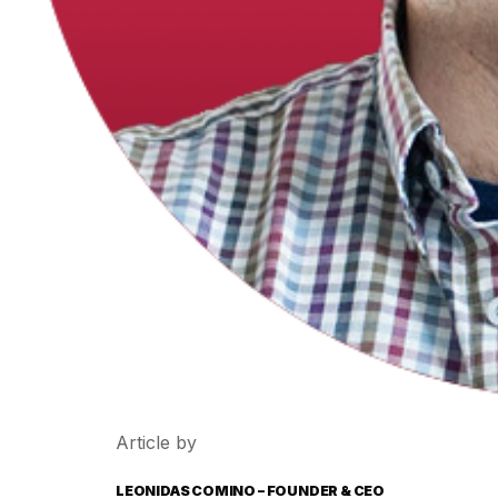
Article by
LEONIDAS COMINO – FOUNDER & CEO