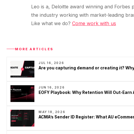
Leo is a, Deloitte award winning and Forbes p
the industry working with market-leading bra
Like what we do?
Come work with us
MORE ARTICLES
JUL 16, 2026
Are you capturing demand or creating it? W
JUN 16, 2026
EOFY Playbook: Why Retention Will Out-Earn 
MAY 18, 2026
ACMA’s Sender ID Register: What AU eCommer