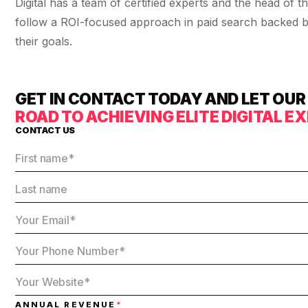
Digital has a team of certified experts and the head o
36x
EMAIL MARKETING CASE STUDY FOR
PURE WATER SYSTEMS
follow a ROI-focused approach in paid search backed by
700%
their goals.
ROI
Increase in Email Revenue · Email
BLENDED SEARCH MARKETING CASE
GET IN CONTACT TODAY AND LET OU
STUDY FOR HELLY HANSEN
LATEST WIN · LIVE
20.4x
ROAD TO ACHIEVING ELITE DIGITAL 
CONTACT US
DASH OFFROAD
ROI
16.9x
Blended ROAS (full year)
VIEW ALL CASE STUDIES →
ANNUAL REVENUE
*