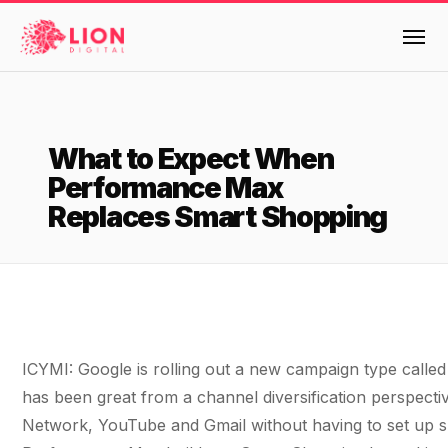
Services
What to Expect When
Products
Performance Max
Multi-Channel Digital Marketing
Replaces Smart Shopping
EMAIL & LIFECYCLE
Case Studies
Blended Search Marketing
Klaviyo Onboarding or Migration Project
Reviews
SEO & SEO MIGRATION CASE STUDY FOR
Klaviyo Growth Accelerator
R.M.WILLIAMS
DEV
36x
Dynamic Retainer
About Us
ICYMI: Google is rolling out a new campaign type cal
ROI · SEO · SEO Migration
PAID, SEO & ANALYTICS
Design
Meet the LION Digital Team
Blog
has been great from a channel diversification perspecti
SEM Account Audit
Network, YouTube and Gmail without having to set up sp
BLENDED SEARCH MARKETING CASE
Mission, Vision and Values
BROWSE