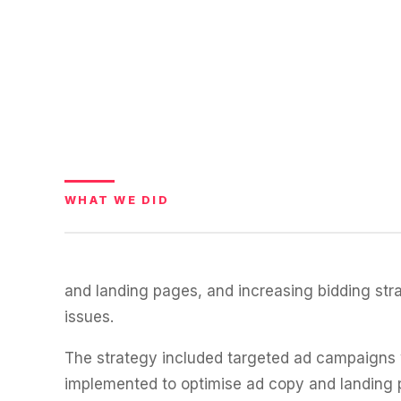
WATER SYSTEMS
36x
700%
ROI
Increase in Email Revenue · Email
BLENDED SEARCH MARKETING CASE STUDY
LATEST WIN · LIVE
FOR HELLY HANSEN
20.4x
DASH OFFROAD
16.9x
ROI
WHAT WE DID
Blended ROAS (full year)
VIEW ALL CASE STUDIES →
and landing pages, and increasing bidding str
issues.
The strategy included targeted ad campaigns w
implemented to optimise ad copy and landing 