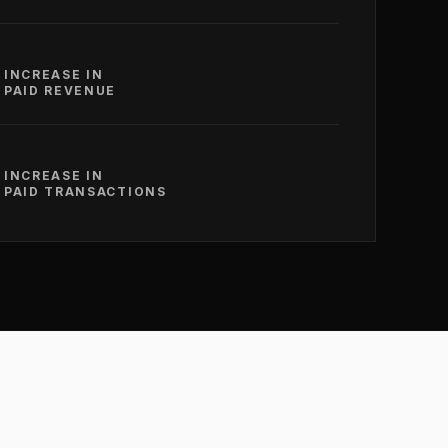
INCREASE IN
PAID REVENUE
INCREASE IN
PAID TRANSACTIONS