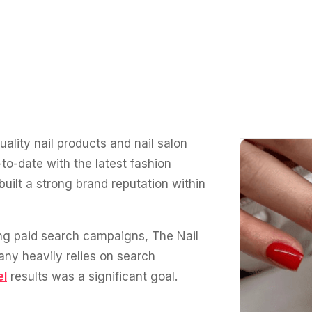
uality nail products and nail salon
to-date with the latest fashion
uilt a strong brand reputation within
ng paid search campaigns, The Nail
any heavily relies on search
el
results was a significant goal.