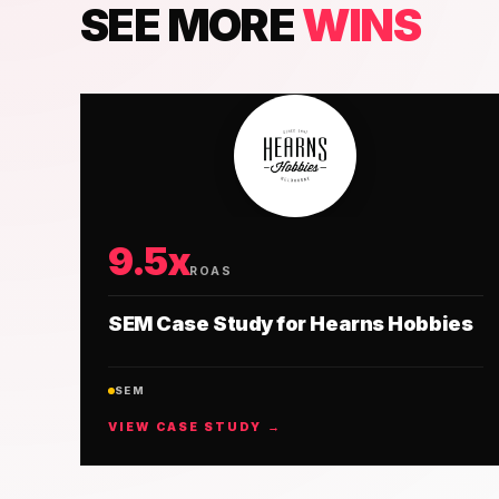
SEE MORE
WINS
9.5x
ROAS
SEM Case Study for Hearns Hobbies
SEM
VIEW CASE STUDY →