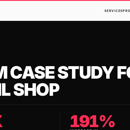
SERVICES
PR
M CASE STUDY F
IL SHOP
X
191%