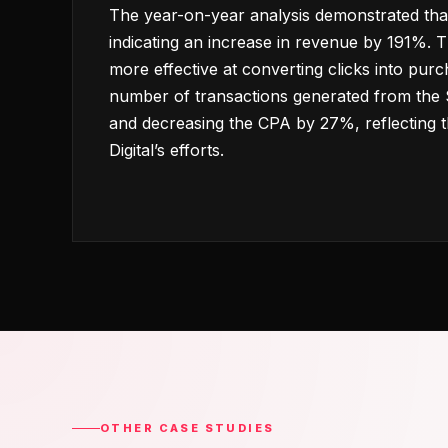
The year-on-year analysis demonstrated tha
indicating an increase in revenue by 191%.
more effective at converting clicks into purc
number of transactions generated from th
and decreasing the CPA by 27%, reflecting t
Digital’s efforts.
OTHER CASE STUDIES