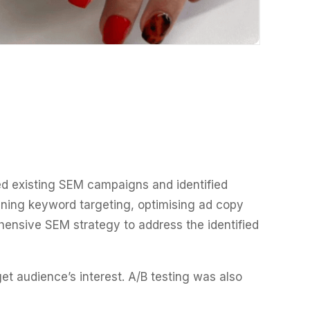
d existing SEM campaigns and identified
ining keyword targeting, optimising ad copy
hensive SEM strategy to address the identified
t audience’s interest. A/B testing was also