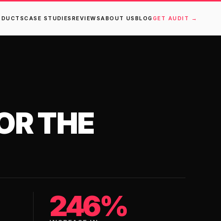
ODUCTS
CASE STUDIES
REVIEWS
ABOUT US
BLOG
GET AUDIT →
OR THE
246%