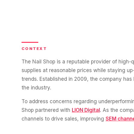
experience."
SEM
NUTRITION WAREHOUSE
READ HIS STORY →
Performance & Conversion Accelerator Lite
294%
VIEW ALL →
Black Friday & Cyber Monday Product
Email
MoM · Email
Content Workshop
Social Media Marketing
★ FEATURED
PRO SPEED RACING
CONTEXT
34%
FEATURED
Global Expansion
The Nail Shop is a reputable provider of high-q
PERFORMANCE & CONVERSION ACCELERATOR
Increase in Revenue · DEV · Email · SEO · SEO Migration
supplies at reasonable prices while staying up-
$10K
trends. Established in 2009, the company has b
Klaviyo Professional Services
the industry.
PHARMACY DIRECT
Core Web Vitals + CRO, fully implemented
151X
SEO · AEO · GEO
To address concerns regarding underperformi
VIEW ALL PRODUCTS →
Shop partnered with
LION Digital
. As the comp
ROI · Email
CASE STUDIES
channels to drive sales, improving
SEM chann
SEO & SEO MIGRATION CASE STUDY FOR
R.M.WILLIAMS
EMAIL MARKETING CASE STUDY FOR PURE