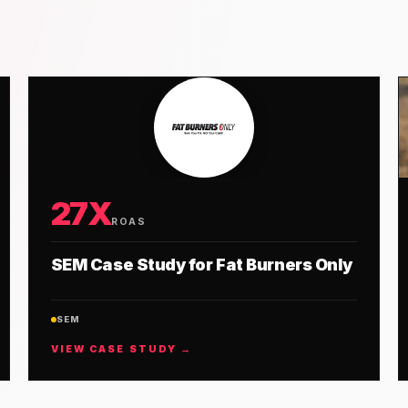
27X
ROAS
SEM Case Study for Fat Burners Only
SEM
VIEW CASE STUDY →