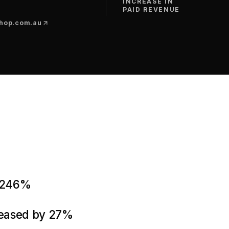
INCREASE IN
PAID REVENUE
hop.com.au
y 246%
reased by 27%