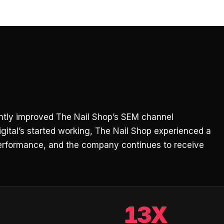
cantly improved The Nail Shop’s SEM channel
gital’s started working, The Nail Shop experienced a
erformance, and the company continues to receive
13X