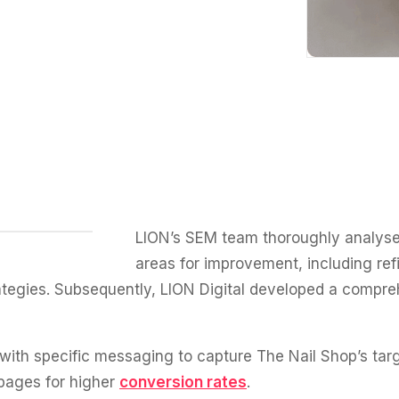
LION’s SEM team thoroughly analyse
areas for improvement, including ref
ategies. Subsequently, LION Digital developed a compre
ith specific messaging to capture The Nail Shop’s targe
pages for higher
conversion rates
.