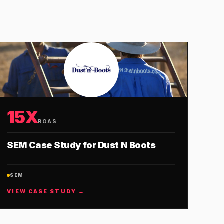
15X
ROAS
SEM Case Study for Dust N Boots
SEM
VIEW CASE STUDY →