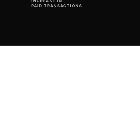
INCREASE IN
PAID TRANSACTIONS