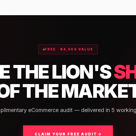
FREE · $4,500 VALUE
E THE LION'S
S
OF THE MARKE
plimentary eCommerce audit — delivered in 5 working
CLAIM YOUR FREE AUDIT