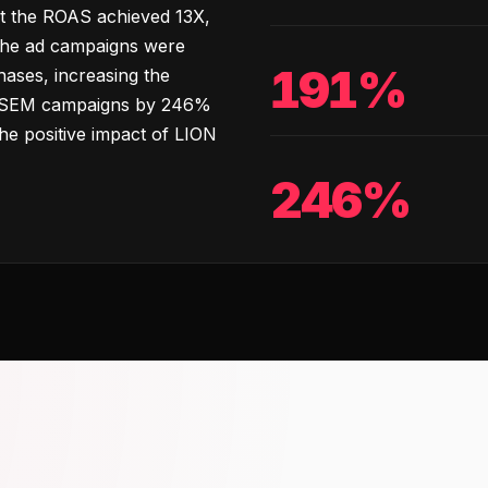
t the ROAS achieved 13X,
 The ad campaigns were
191%
hases, increasing the
e SEM campaigns by 246%
he positive impact of LION
246%