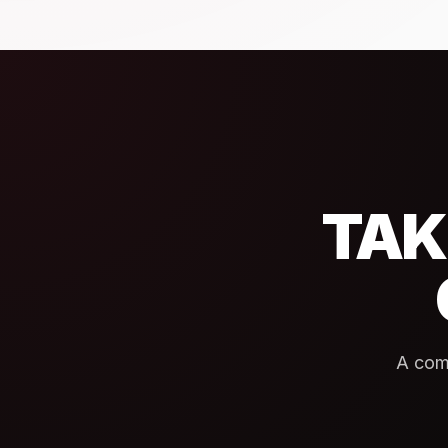
TAK
A com