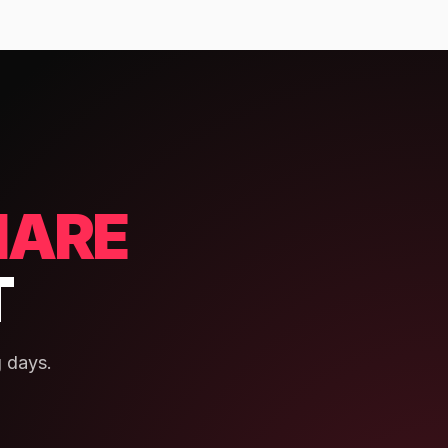
HARE
T
 days.