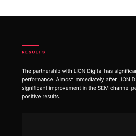
RESULTS
The partnership with LION Digital has signifi
performance. Almost immediately after LION Di
significant improvement in the SEM channel p
positive results.